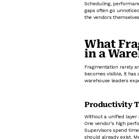
Scheduling, performanc
gaps often go unnoticed
the vendors themselves,
What Fra
in a War
Fragmentation rarely an
becomes visible, it has
warehouse leaders expe
Productivity 
Without a unified layer 
One vendor's high perf
Supervisors spend time 
should already exist. 