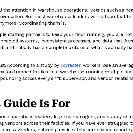
all the attention in warehouse operations. Metrics such as head
nversation. But most warehouse leaders will tell you that fin
nymore. Coordinating them is.
le staffing partners to keep your floor running, you are not
nected systems, inconsistent processes, and data that lives 
ld, and nobody has a complete picture of what is actually h
st. According to a study by
Forrester
, workers lose an avera
mation trapped in silos. In a warehouse running multiple staf
compounding across every shift, supervisor, and vendor relation
 Guide Is For
ouse operations leaders, logistics managers, and supply cha
 vendors across their facilities. If you have ever struggled to
cross vendors, noticed gaps in safety compliance reporting, 