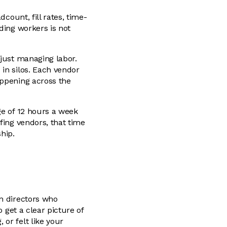
count, fill rates, time-
ding workers is not
 just managing labor.
in silos. Each vendor
appening across the
ge of 12 hours a week
fing vendors, that time
ship.
in directors who
 get a clear picture of
or felt like your