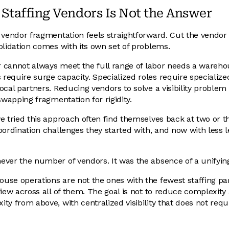
taffing Vendors Is Not the Answer
 vendor fragmentation feels straightforward. Cut the vendor 
olidation comes with its own set of problems.
er cannot always meet the full range of labor needs a wareh
equire surge capacity. Specialized roles require specialize
cal partners. Reducing vendors to solve a visibility problem 
swapping fragmentation for rigidity.
e tried this approach often find themselves back at two or t
oordination challenges they started with, and now with less l
ever the number of vendors. It was the absence of a unifyin
se operations are not the ones with the fewest staffing pa
iew across all of them. The goal is not to reduce complexity at
ty from above, with centralized visibility that does not requ