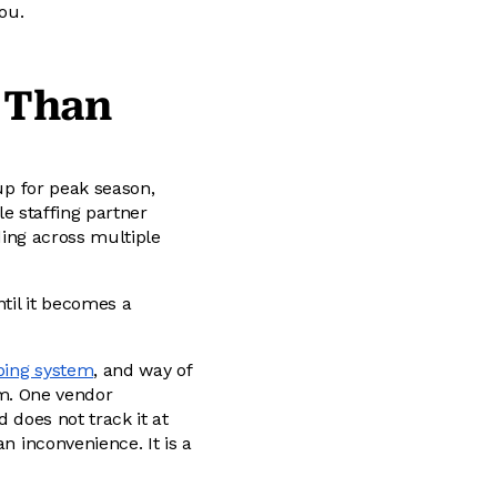
ou.
 Than
 up for peak season,
le staffing partner
ading across multiple
ntil it becomes a
ping system
, and way of
m. One vendor
 does not track it at
n inconvenience. It is a