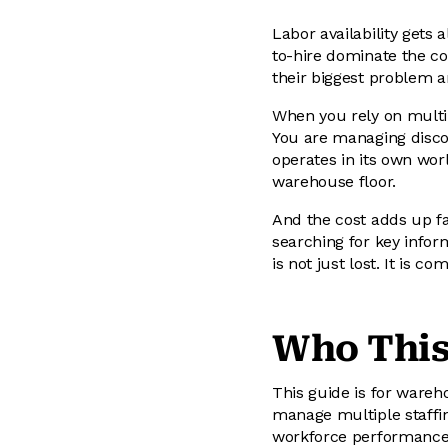
Labor availability gets 
to-hire dominate the co
their biggest problem a
When you rely on multip
You are managing discon
operates in its own wor
warehouse floor.
And the cost adds up fa
searching for key infor
is not just lost. It is 
Who This
This guide is for wareh
manage multiple staffing
workforce performance a