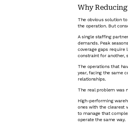
Why Reducing S
The obvious solution to
the operation. But cons
A single staffing partn
demands. Peak seasons r
coverage gaps require lo
constraint for another, 
The operations that hav
year, facing the same c
relationships.
The real problem was n
High-performing warehou
ones with the clearest v
to manage that complexi
operate the same way.