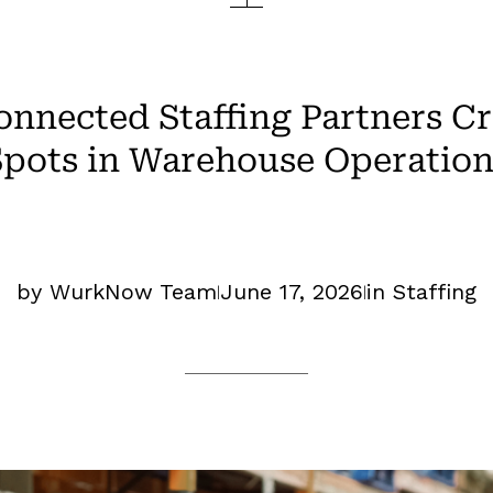
nnected Staffing Partners Cr
Spots in Warehouse Operation
by WurkNow Team
June 17, 2026
in
Staffing
|
|