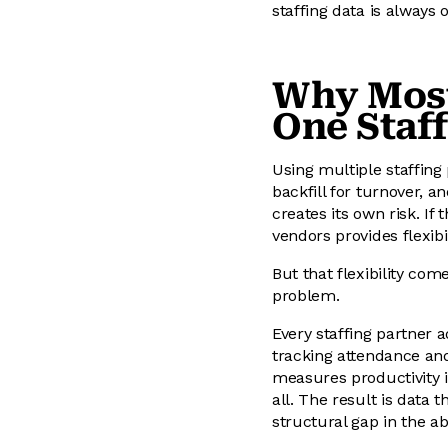
staffing data is always 
Why Most
One Staf
Using multiple staffing 
backfill for turnover, a
creates its own risk. If
vendors provides flexibi
But that flexibility com
problem.
Every staffing partner 
tracking attendance a
measures productivity in
all. The result is data 
structural gap in the ab