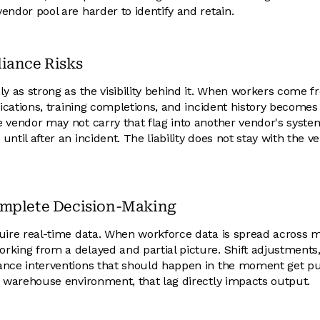
endor pool are harder to identify and retain.
iance Risks
ly as strong as the visibility behind it. When workers come f
ifications, training completions, and incident history become
 vendor may not carry that flag into another vendor's system.
ntil after an incident. The liability does not stay with the ve
omplete Decision-Making
uire real-time data. When workforce data is spread across 
rking from a delayed and partial picture. Shift adjustment
ance interventions that should happen in the moment get pu
g warehouse environment, that lag directly impacts output.