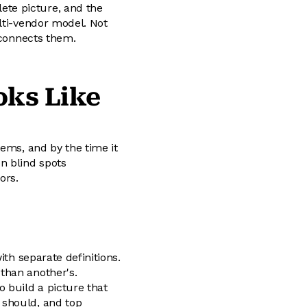
te picture, and the
lti-vendor model. Not
 connects them.
oks Like
tems, and by the time it
n blind spots
ors.
ith separate definitions.
than another's.
 build a picture that
 should, and top