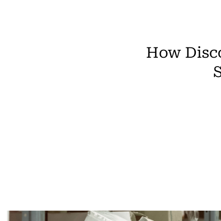
How Disco