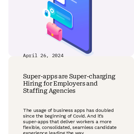
April 26, 2024
Super-apps are Super-charging
Hiring for Employers and
Staffing Agencies
The usage of business apps has doubled
since the beginning of Covid. And it’s
super-apps that deliver workers a more
flexible, consolidated, seamless candidate
experience leading the way.