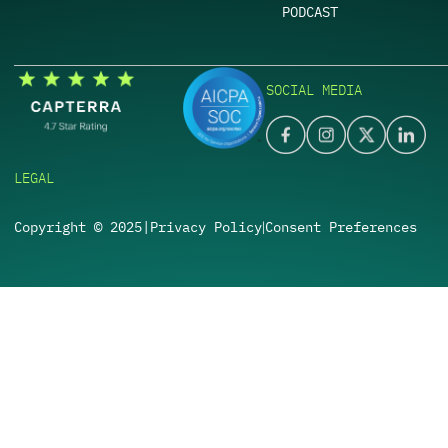
PODCAST
SOCIAL MEDIA
LEGAL
Copyright © 2025
|
Privacy Policy
Consent Preferences
|