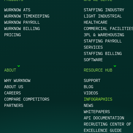
WURKNOW ATS
STAFFING INDUSTRY
WURKNOW TIMEKEEPING
LIGHT INDUSTRIAL
WURKNOW PAYROLL
HEALTHCARE
WURKNOW BILLING
COMMERCIAL FACILITIE
PRICING
3PL & WAREHOUSING
STAFFING PAYROLL
SERVICES
STAFFING BILLING
SOFTWARE
ABOUT
RESOURCE HUB
WHY WURKNOW
SUPPORT
ABOUT US
BLOG
CAREERS
VIDEOS
COMPARE COMPETITORS
INFOGRAPHICS
PARTNERS
NEWS
WHITEPAPERS
API DOCUMENTATION
RECRUITING CENTER OF
EXCELLENCE GUIDE