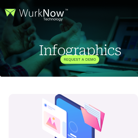
Infographics
REQUEST A DEMO