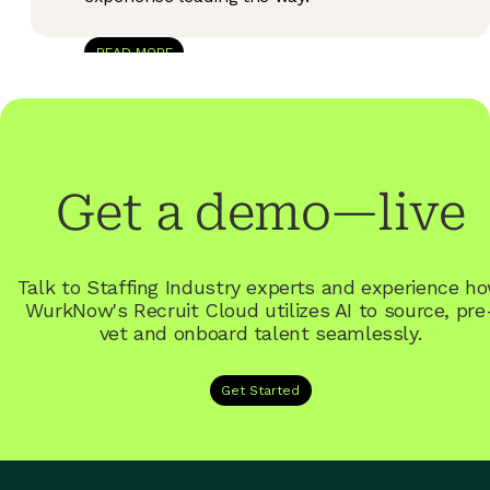
READ MORE
Get a demo—live
Talk to Staffing Industry experts and experience h
WurkNow's
Recruit
Cloud utilizes AI to source, pre
vet and onboard talent seamlessly.
Get Started