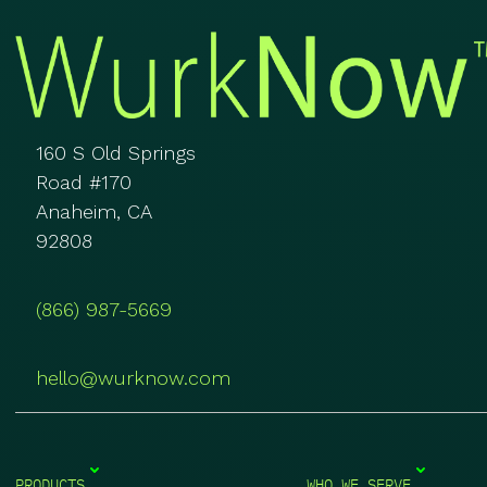
160 S Old Springs
Road #170
Anaheim, CA
92808
(866) 987-5669
hello@wurknow.com
PRODUCTS
WHO WE SERVE