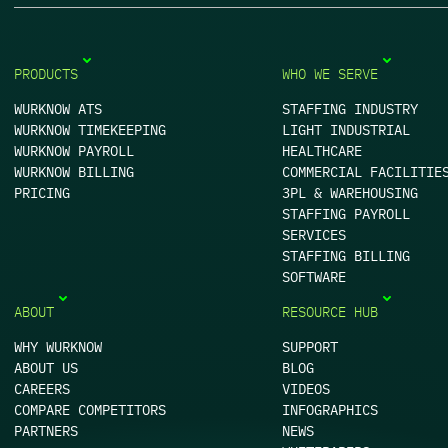
PRODUCTS
WHO WE SERVE
WURKNOW ATS
STAFFING INDUSTRY
WURKNOW TIMEKEEPING
LIGHT INDUSTRIAL
WURKNOW PAYROLL
HEALTHCARE
WURKNOW BILLING
COMMERCIAL FACILITIE
PRICING
3PL & WAREHOUSING
STAFFING PAYROLL
SERVICES
STAFFING BILLING
SOFTWARE
ABOUT
RESOURCE HUB
WHY WURKNOW
SUPPORT
ABOUT US
BLOG
CAREERS
VIDEOS
COMPARE COMPETITORS
INFOGRAPHICS
PARTNERS
NEWS