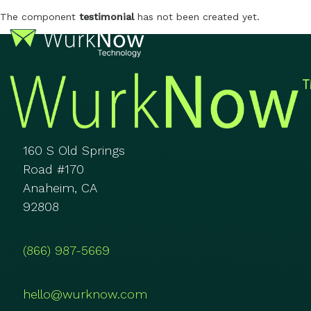
The component
testimonial
has not been created yet.
160 S Old Springs
Road #170
Anaheim, CA
92808
(866) 987-5669
hello@wurknow.com