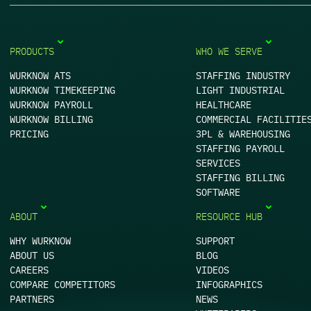
PRODUCTS
WHO WE SERVE
WURKNOW ATS
STAFFING INDUSTRY
WURKNOW TIMEKEEPING
LIGHT INDUSTRIAL
WURKNOW PAYROLL
HEALTHCARE
WURKNOW BILLING
COMMERCIAL FACILITIE
PRICING
3PL & WAREHOUSING
STAFFING PAYROLL
SERVICES
STAFFING BILLING
SOFTWARE
ABOUT
RESOURCE HUB
WHY WURKNOW
SUPPORT
ABOUT US
BLOG
CAREERS
VIDEOS
COMPARE COMPETITORS
INFOGRAPHICS
PARTNERS
NEWS