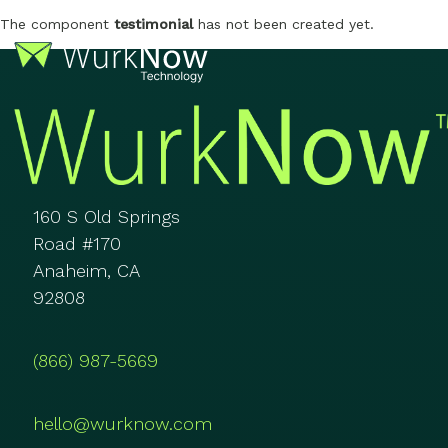
The component
testimonial
has not been created yet.
160 S Old Springs
Road #170
Anaheim, CA
92808
(866) 987-5669
hello@wurknow.com