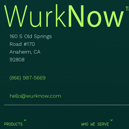
160 S Old Springs
Road #170
Anaheim, CA
92808
(866) 987-5669
hello@wurknow.com
PRODUCTS
WHO WE SERVE