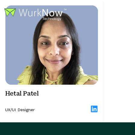
Hetal Patel
UX/UI Designer