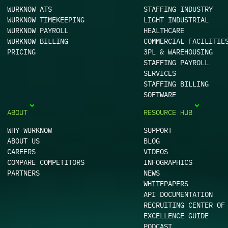
WURKNOW ATS
STAFFING INDUSTRY
WURKNOW TIMEKEEPING
LIGHT INDUSTRIAL
WURKNOW PAYROLL
HEALTHCARE
WURKNOW BILLING
COMMERCIAL FACILITIE
PRICING
3PL & WAREHOUSING
STAFFING PAYROLL
SERVICES
STAFFING BILLING
SOFTWARE
ABOUT
RESOURCE HUB
WHY WURKNOW
SUPPORT
ABOUT US
BLOG
CAREERS
VIDEOS
COMPARE COMPETITORS
INFOGRAPHICS
PARTNERS
NEWS
WHITEPAPERS
API DOCUMENTATION
RECRUITING CENTER OF
EXCELLENCE GUIDE
PODCAST