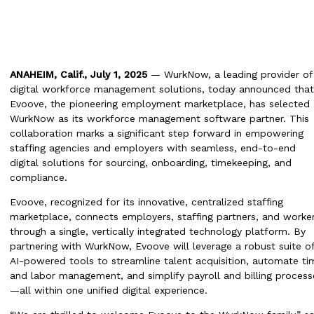
ANAHEIM, Calif., July 1, 2025
— WurkNow, a leading provider of
digital workforce management solutions, today announced that
Evoove, the pioneering employment marketplace, has selected
WurkNow as its workforce management software partner. This
collaboration marks a significant step forward in empowering
staffing agencies and employers with seamless, end-to-end
digital solutions for sourcing, onboarding, timekeeping, and
compliance.
Evoove, recognized for its innovative, centralized staffing
marketplace, connects employers, staffing partners, and worke
through a single, vertically integrated technology platform. By
partnering with WurkNow, Evoove will leverage a robust suite o
AI-powered tools to streamline talent acquisition, automate ti
and labor management, and simplify payroll and billing process
—all within one unified digital experience.