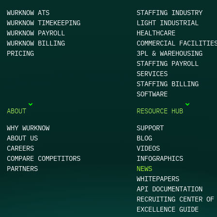
WURKNOW ATS
STAFFING INDUSTRY
WURKNOW TIMEKEEPING
LIGHT INDUSTRIAL
WURKNOW PAYROLL
HEALTHCARE
WURKNOW BILLING
COMMERCIAL FACILITIE
PRICING
3PL & WAREHOUSING
STAFFING PAYROLL
SERVICES
STAFFING BILLING
SOFTWARE
ABOUT
RESOURCE HUB
WHY WURKNOW
SUPPORT
ABOUT US
BLOG
CAREERS
VIDEOS
COMPARE COMPETITORS
INFOGRAPHICS
PARTNERS
NEWS
WHITEPAPERS
API DOCUMENTATION
RECRUITING CENTER OF
EXCELLENCE GUIDE