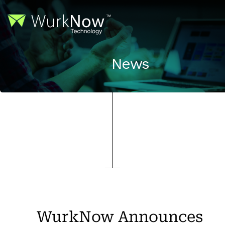
News
WurkNow Announces