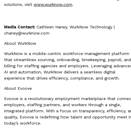
solutions, visit
www.wurknow.com
.
Media Contact:
Cathleen Haney, WurkNow Technology |
chaney@wurknow.com
About WurkNow
WurkNow is a mobile-centric workforce management platform
that streamlines sourcing, onboarding, timekeeping, payroll, an
billing for staffing agencies and employers. Leveraging advance
AI and automation, WurkNow delivers a seamless digital
experience that drives efficiency, compliance, and growth.
About Evoove
Evoove is a revolutionary employment marketplace that connec
employers, staffing partners, and workers through a single,
integrated platform. With a focus on transparency, efficiency, 
quality, Evoove is redefining how talent and opportunity meet i
today’s workforce.