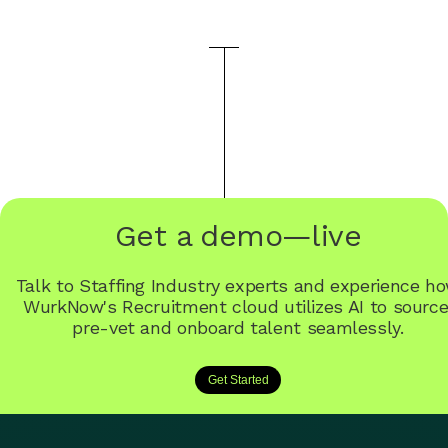
Get a demo—live
Talk to Staffing Industry experts and experience h
WurkNow's Recruitment cloud utilizes AI to source
pre-vet and onboard talent seamlessly.
Get Started