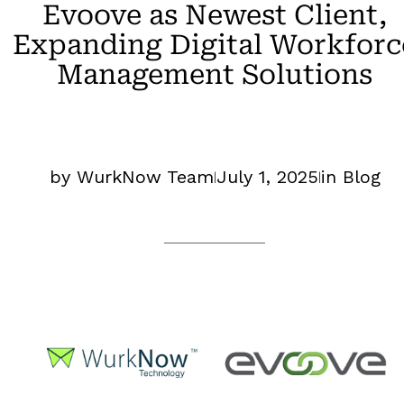
Evoove as Newest Client,
Expanding Digital Workforc
Management Solutions
by WurkNow Team
July 1, 2025
in Blog
|
|