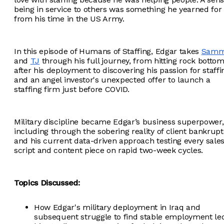
being in service to others was something he yearned for
from his time in the US Army.
In this episode of Humans of Staffing, Edgar takes
Sam
and
TJ
through his full journey, from hitting rock botto
after his deployment to discovering his passion for staffi
and an angel investor's unexpected offer to launch a
staffing firm just before COVID.
Military discipline became Edgar’s business superpower,
including through the sobering reality of client bankrupt
and his current data-driven approach testing every sale
script and content piece on rapid two-week cycles.
Topics Discussed:
How Edgar's military deployment in Iraq and
subsequent struggle to find stable employment le