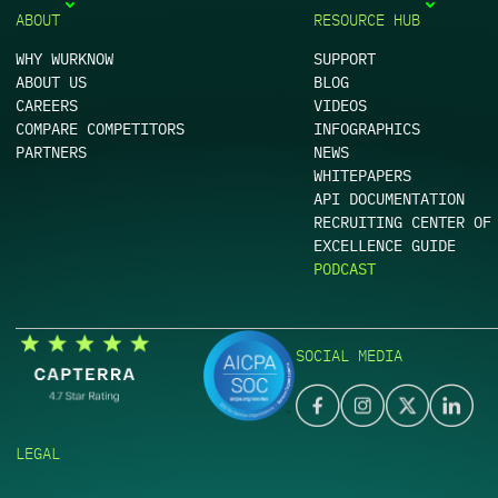
ABOUT
RESOURCE HUB
WHY WURKNOW
SUPPORT
ABOUT US
BLOG
CAREERS
VIDEOS
COMPARE COMPETITORS
INFOGRAPHICS
PARTNERS
NEWS
WHITEPAPERS
API DOCUMENTATION
RECRUITING CENTER OF
EXCELLENCE GUIDE
PODCAST
SOCIAL MEDIA
LEGAL