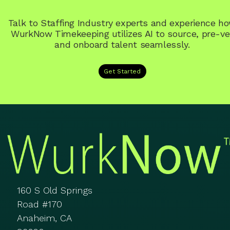
Talk to Staffing Industry experts and experience h
WurkNow Timekeeping utilizes AI to source, pre-ve
and onboard talent seamlessly.
Get Started
160 S Old Springs
Road #170
Anaheim, CA