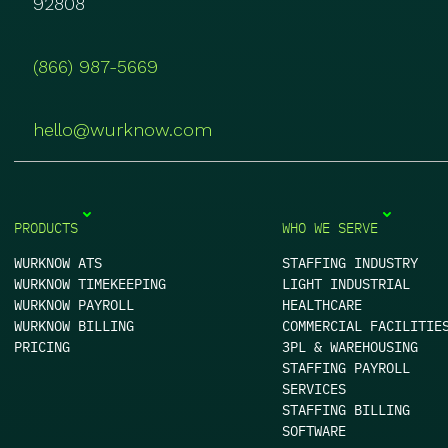
92808
(866) 987-5669
hello@wurknow.com
PRODUCTS
WHO WE SERVE
WURKNOW ATS
STAFFING INDUSTRY
WURKNOW TIMEKEEPING
LIGHT INDUSTRIAL
WURKNOW PAYROLL
HEALTHCARE
WURKNOW BILLING
COMMERCIAL FACILITIE
PRICING
3PL & WAREHOUSING
STAFFING PAYROLL
SERVICES
STAFFING BILLING
SOFTWARE