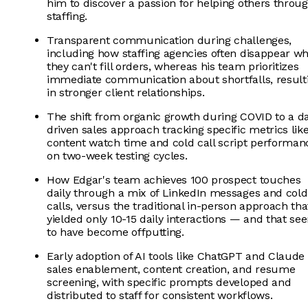
him to discover a passion for helping others throu
staffing.
Transparent communication during challenges,
including how staffing agencies often disappear w
they can't fill orders, whereas his team prioritizes
immediate communication about shortfalls, result
in stronger client relationships.
The shift from organic growth during COVID to a d
driven sales approach tracking specific metrics lik
content watch time and cold call script performan
on two-week testing cycles.
How Edgar's team achieves 100 prospect touches
daily through a mix of LinkedIn messages and cold
calls, versus the traditional in-person approach tha
yielded only 10-15 daily interactions — and that se
to have become offputting.
Early adoption of AI tools like ChatGPT and Claude 
sales enablement, content creation, and resume
screening, with specific prompts developed and
distributed to staff for consistent workflows.