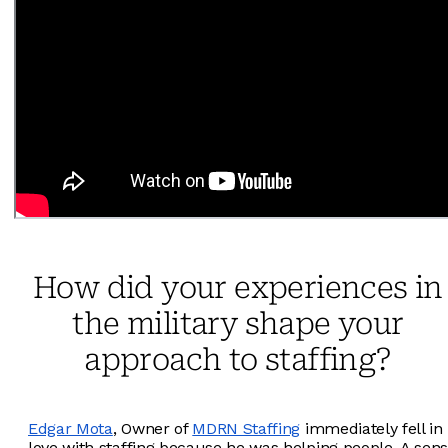
How did your experiences in
the military shape your
approach to staffing?
Edgar Mota
, Owner of
MDRN Staffing
immediately fell in
love with staffing because he was helping people. A sens