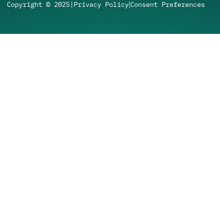
Copyright © 2025
|
Privacy Policy
Consent Preferences
|