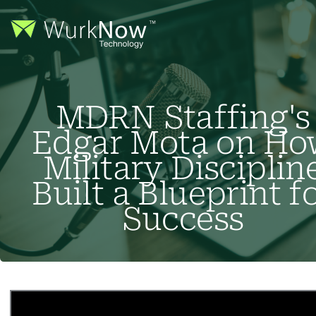
MDRN Staffing's
Edgar Mota on Ho
Military Disciplin
Built a Blueprint f
Success