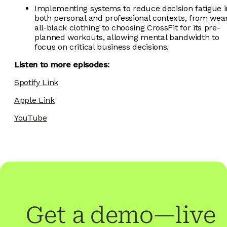
Implementing systems to reduce decision fatigue i
both personal and professional contexts, from wea
all-black clothing to choosing CrossFit for its pre-
planned workouts, allowing mental bandwidth to
focus on critical business decisions.
Listen to more episodes:
Spotify Link
Apple Link
YouTube
Get a demo—live