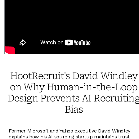
HootRecruit's David Windley
on Why Human-in-the-Loop
Design Prevents AI Recruitin
Bias
Former Microsoft and Yahoo executive David Windley
explains how his AI sourcing startup maintains trust