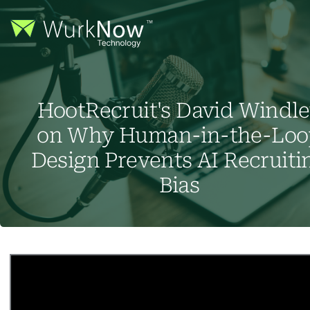
HootRecruit's David Windl
on Why Human-in-the-Loo
Design Prevents AI Recruiti
Bias