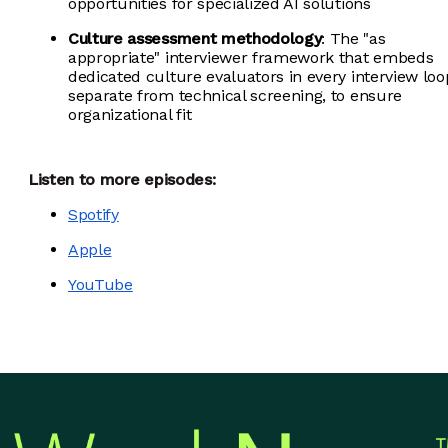
opportunities for specialized AI solutions
Culture assessment methodology
: The "as
appropriate" interviewer framework that embeds
dedicated culture evaluators in every interview loo
separate from technical screening, to ensure
organizational fit
Listen to more episodes:
Spotify
Apple
YouTube