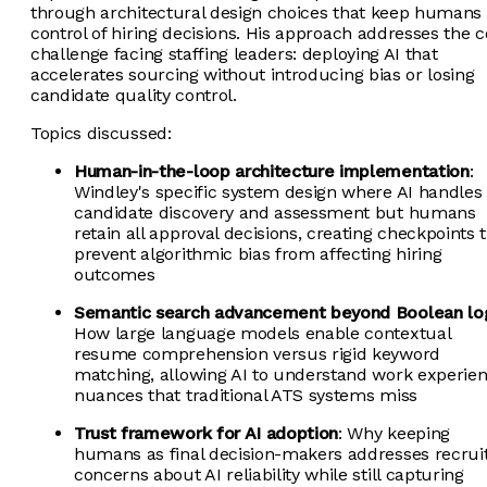
through architectural design choices that keep humans 
control of hiring decisions. His approach addresses the c
challenge facing staffing leaders: deploying AI that
accelerates sourcing without introducing bias or losing
candidate quality control.
Topics discussed:
Human-in-the-loop architecture implementation
:
Windley's specific system design where AI handles
candidate discovery and assessment but humans
retain all approval decisions, creating checkpoints 
prevent algorithmic bias from affecting hiring
outcomes
Semantic search advancement beyond Boolean lo
How large language models enable contextual
resume comprehension versus rigid keyword
matching, allowing AI to understand work experie
nuances that traditional ATS systems miss
Trust framework for AI adoption
: Why keeping
humans as final decision-makers addresses recrui
concerns about AI reliability while still capturing