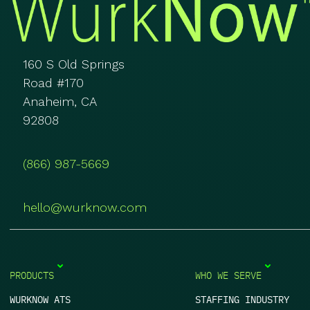
160 S Old Springs
Road #170
Anaheim, CA
92808
(866) 987-5669
hello@wurknow.com
PRODUCTS
WHO WE SERVE
WURKNOW ATS
STAFFING INDUSTRY