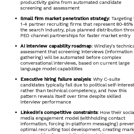
productivity gains from automated candidate
screening and assessment
Small firm market penetration strategy
: Targeting
1-4 partner recruiting firms that represent 80-85%
the search industry, plus planned distribution thr
PEO channel partnerships for faster market entry
AI interview capability roadmap
: Windley's technic
assessment that screening interviews (information
gathering) will be automated before complex
conversational interviews, based on current large
language model capabilities
Executive hiring failure analysis
: Why C-suite
candidates typically fail due to political self-interes
rather than technical competency, and how this
pattern reveals itself over time despite skilled
interview performance
LinkedIn's competitive constraints
: How their socia
media engagement model (withholding contact
information, forcing in-platform messaging) preve
optimal recruiting tool development, creating mark