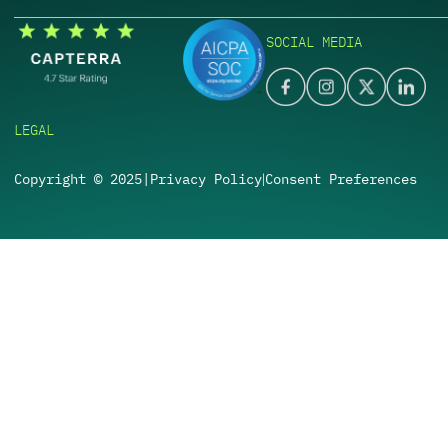
SOCIAL MEDIA
LEGAL
Copyright © 2025
|
Privacy Policy
Consent Preferences
|