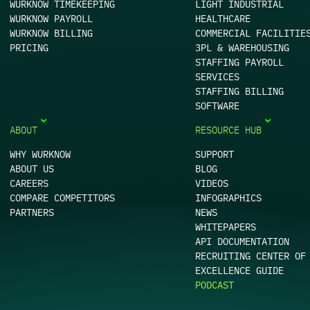
WURKNOW TIMEKEEPING
LIGHT INDUSTRIAL
WURKNOW PAYROLL
HEALTHCARE
WURKNOW BILLING
COMMERCIAL FACILITIE
PRICING
3PL & WAREHOUSING
STAFFING PAYROLL
SERVICES
STAFFING BILLING
SOFTWARE
ABOUT
RESOURCE HUB
WHY WURKNOW
SUPPORT
ABOUT US
BLOG
CAREERS
VIDEOS
COMPARE COMPETITORS
INFOGRAPHICS
PARTNERS
NEWS
WHITEPAPERS
API DOCUMENTATION
RECRUITING CENTER OF
EXCELLENCE GUIDE
PODCAST