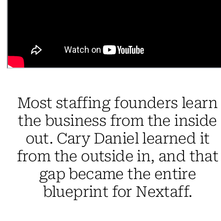
Most staffing founders learn
the business from the inside
out. Cary Daniel learned it
from the outside in, and that
gap became the entire
blueprint for Nextaff.