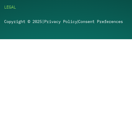
LEGAL
Copyright © 2025
|
Privacy Policy
Consent Preferences
|