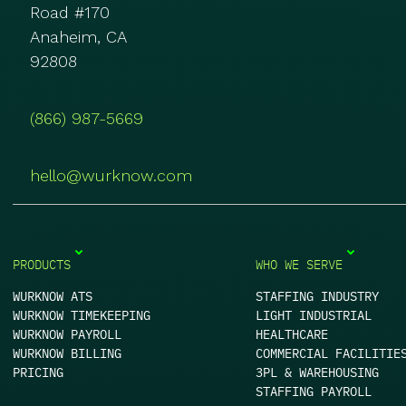
Road #170
Anaheim, CA
92808
(866) 987-5669
hello@wurknow.com
PRODUCTS
WHO WE SERVE
WURKNOW ATS
STAFFING INDUSTRY
WURKNOW TIMEKEEPING
LIGHT INDUSTRIAL
WURKNOW PAYROLL
HEALTHCARE
WURKNOW BILLING
COMMERCIAL FACILITIE
PRICING
3PL & WAREHOUSING
STAFFING PAYROLL