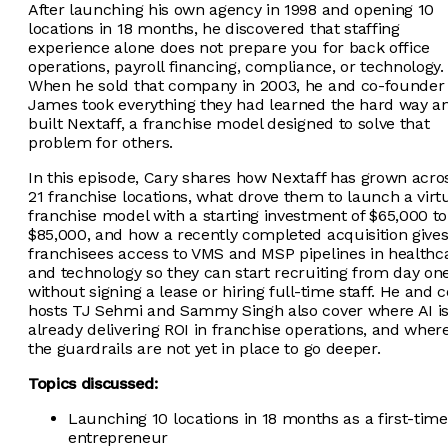
After launching his own agency in 1998 and opening 10
locations in 18 months, he discovered that staffing
experience alone does not prepare you for back office
operations, payroll financing, compliance, or technology.
When he sold that company in 2003, he and co-founder
James took everything they had learned the hard way a
built Nextaff, a franchise model designed to solve that
problem for others.
In this episode, Cary shares how Nextaff has grown acro
21 franchise locations, what drove them to launch a virt
franchise model with a starting investment of $65,000 to
$85,000, and how a recently completed acquisition give
franchisees access to VMS and MSP pipelines in healthc
and technology so they can start recruiting from day on
without signing a lease or hiring full-time staff. He and c
hosts TJ Sehmi and Sammy Singh also cover where AI i
already delivering ROI in franchise operations, and wher
the guardrails are not yet in place to go deeper.
Topics discussed:
Launching 10 locations in 18 months as a first-time
entrepreneur