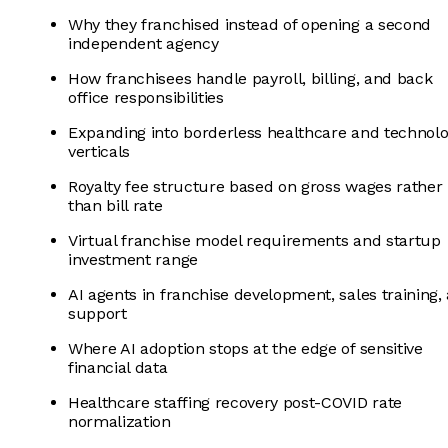
Why they franchised instead of opening a second
independent agency
How franchisees handle payroll, billing, and back
office responsibilities
Expanding into borderless healthcare and technol
verticals
Royalty fee structure based on gross wages rather
than bill rate
Virtual franchise model requirements and startup
investment range
AI agents in franchise development, sales training,
support
Where AI adoption stops at the edge of sensitive
financial data
Healthcare staffing recovery post-COVID rate
normalization