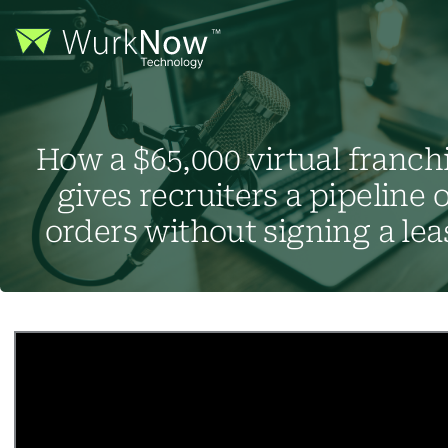
How a $65,000 virtual franch
gives recruiters a pipeline o
orders without signing a lea