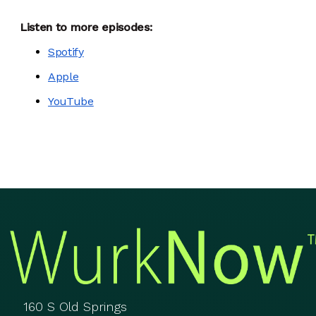
Listen to more episodes:
Spotify
Apple
YouTube
160 S Old Springs