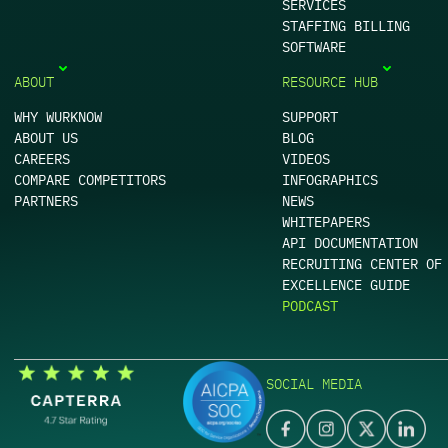
SERVICES
STAFFING BILLING
SOFTWARE
ABOUT
RESOURCE HUB
WHY WURKNOW
SUPPORT
ABOUT US
BLOG
CAREERS
VIDEOS
COMPARE COMPETITORS
INFOGRAPHICS
PARTNERS
NEWS
WHITEPAPERS
API DOCUMENTATION
RECRUITING CENTER OF
EXCELLENCE GUIDE
PODCAST
SOCIAL MEDIA