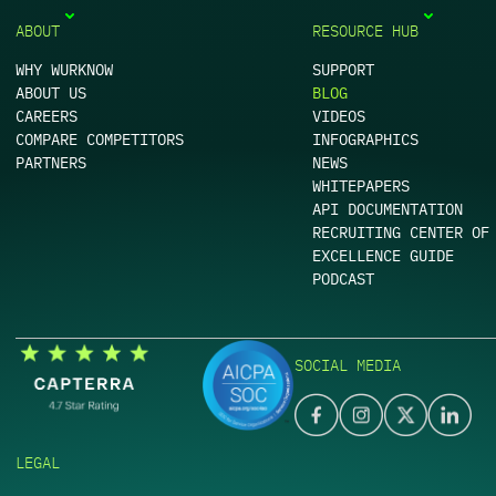
ABOUT
RESOURCE HUB
WHY WURKNOW
SUPPORT
ABOUT US
BLOG
CAREERS
VIDEOS
COMPARE COMPETITORS
INFOGRAPHICS
PARTNERS
NEWS
WHITEPAPERS
API DOCUMENTATION
RECRUITING CENTER OF
EXCELLENCE GUIDE
PODCAST
SOCIAL MEDIA
LEGAL