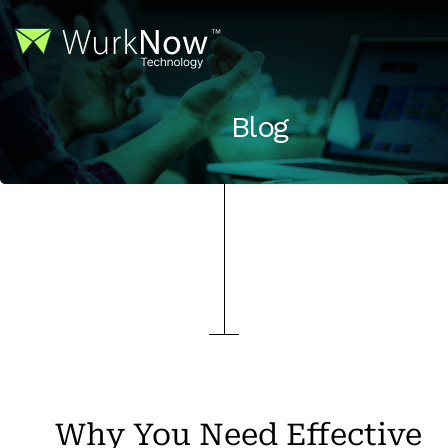
Blog
Why You Need Effective