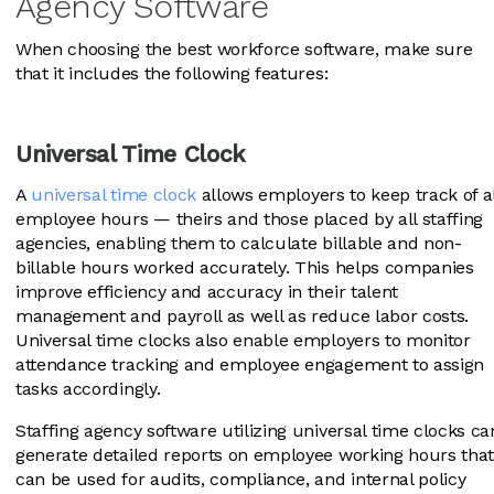
Agency Software
When choosing the best workforce software, make sure
that it includes the following features:
Universal Time Clock
A
universal time clock
allows employers to keep track of al
employee hours — theirs and those placed by all staffing
agencies, enabling them to calculate billable and non-
billable hours worked accurately. This helps companies
improve efficiency and accuracy in their talent
management and payroll as well as reduce labor costs.
Universal time clocks also enable employers to monitor
attendance tracking and employee engagement to assign
tasks accordingly.
Staffing agency software utilizing universal time clocks ca
generate detailed reports on employee working hours tha
can be used for audits, compliance, and internal policy