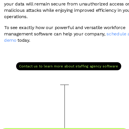
your data will remain secure from unauthorized access o
malicious attacks while enjoying improved efficiency in yo
operations.
To see exactly how our powerful and versatile workforce
management software can help your company,
schedule 
demo
today.
Contact us to learn more about staffing agency software