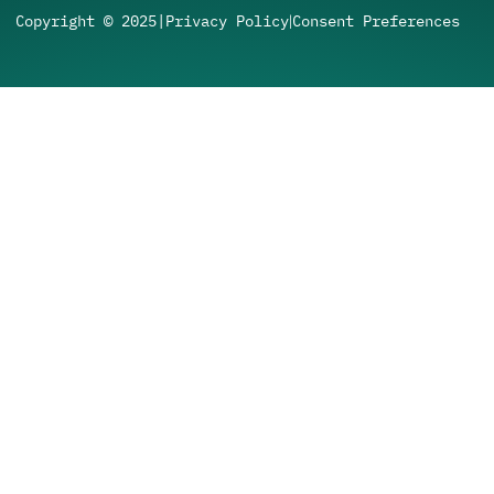
Copyright © 2025
|
Privacy Policy
Consent Preferences
|