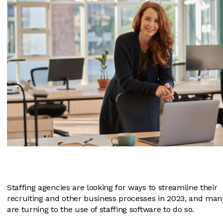
Staffing agencies are looking for ways to streamline their
recruiting and other business processes in 2023, and man
are turning to the use of staffing software to do so.