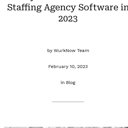
Staffing Agency Software i
2023
by WurkNow Team
February 10, 2023
in
Blog