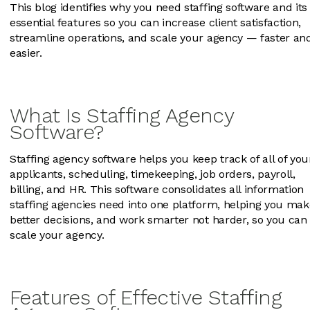
This blog identifies why you need staffing software and its
essential features so you can increase client satisfaction,
streamline operations, and scale your agency — faster an
easier.
What Is Staffing Agency
Software?
Staffing agency software helps you keep track of all of you
applicants, scheduling, timekeeping, job orders, payroll,
billing, and HR. This software consolidates all information
staffing agencies need into one platform, helping you mak
better decisions, and work smarter not harder, so you can
scale your agency.
Features of Effective Staffing