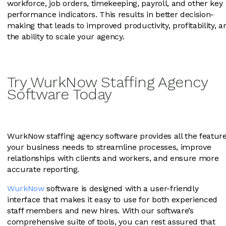
workforce, job orders, timekeeping, payroll, and other key
performance indicators. This results in better decision-
making that leads to improved productivity, profitability, a
the ability to scale your agency.
Try WurkNow Staffing Agency
Software Today
WurkNow staffing agency software provides all the featur
your business needs to streamline processes, improve
relationships with clients and workers, and ensure more
accurate reporting.
WurkNow
software is designed with a user-friendly
interface that makes it easy to use for both experienced
staff members and new hires. With our software’s
comprehensive suite of tools, you can rest assured that