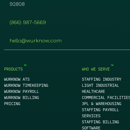
92808
(866) 987-5669
hello@wurknow.com
PRODUCTS
WHO WE SERVE
WURKNOW ATS
STAFFING INDUSTRY
WURKNOW TIMEKEEPING
LIGHT INDUSTRIAL
WURKNOW PAYROLL
HEALTHCARE
WURKNOW BILLING
COMMERCIAL FACILITIE
PRICING
3PL & WAREHOUSING
STAFFING PAYROLL
SERVICES
STAFFING BILLING
SOFTWARE