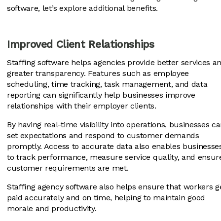
software, let’s explore additional benefits.
Improved Client Relationships
Staffing software helps agencies provide better services a
greater transparency. Features such as employee
scheduling, time tracking, task management, and data
reporting can significantly help businesses improve
relationships with their employer clients.
By having real-time visibility into operations, businesses c
set expectations and respond to customer demands
promptly. Access to accurate data also enables businesse
to track performance, measure service quality, and ensur
customer requirements are met.
Staffing agency software also helps ensure that workers g
paid accurately and on time, helping to maintain good
morale and productivity.