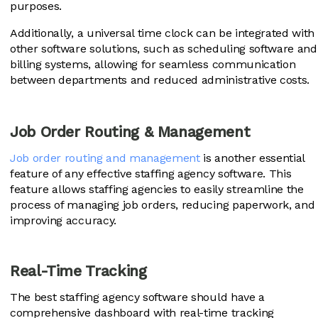
purposes.
Additionally, a universal time clock can be integrated with
other software solutions, such as scheduling software and
billing systems, allowing for seamless communication
between departments and reduced administrative costs.
Job Order Routing & Management
Job order routing and management
is another essential
feature of any effective staffing agency software. This
feature allows staffing agencies to easily streamline the
process of managing job orders, reducing paperwork, and
improving accuracy.
Real-Time Tracking
The best staffing agency software should have a
comprehensive dashboard with real-time tracking