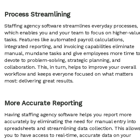
Process Streamlining
Staffing agency software streamlines everyday processes,
which enables you and your team to focus on higher-valu
tasks. Features like automated payroll calculations,
integrated reporting, and invoicing capabilities eliminate
manual, mundane tasks and give employees more time t
devote to problem-solving, strategic planning, and
collaboration. This, in turn, helps to improve your overall
workflow and keeps everyone focused on what matters
most: delivering great results.
More Accurate Reporting
Having staffing agency software helps you report more
accurately by eliminating the need for manual entry into
spreadsheets and streamlining data collection. This allow
you to have access to real-time, accurate data on your