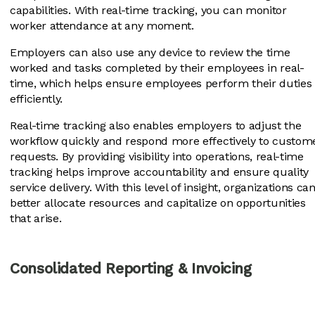
capabilities. With real-time tracking, you can monitor
worker attendance at any moment.
Employers can also use any device to review the time
worked and tasks completed by their employees in real-
time, which helps ensure employees perform their duties
efficiently.
Real-time tracking also enables employers to adjust the
workflow quickly and respond more effectively to custom
requests. By providing visibility into operations, real-time
tracking helps improve accountability and ensure quality
service delivery. With this level of insight, organizations ca
better allocate resources and capitalize on opportunities
that arise.
Consolidated Reporting & Invoicing