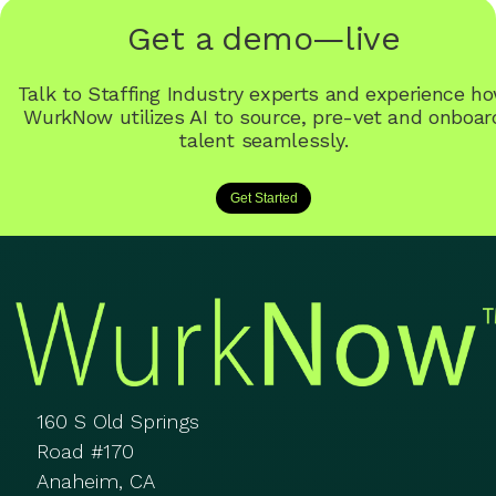
Get a demo—live
Talk to Staffing Industry experts and experience h
WurkNow utilizes AI to source, pre-vet and onboar
talent seamlessly.
Get Started
160 S Old Springs
Road #170
Anaheim, CA