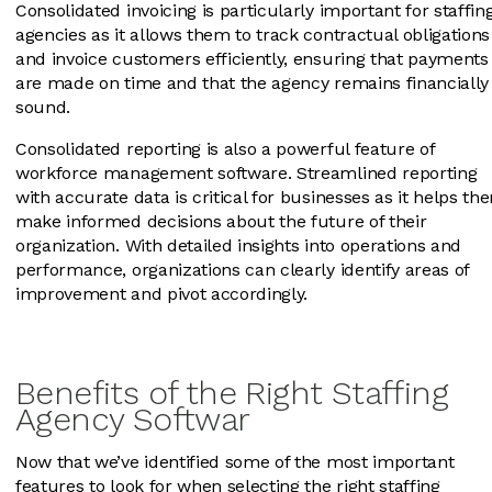
Consolidated invoicing is particularly important for staffin
agencies as it allows them to track contractual obligations
and invoice customers efficiently, ensuring that payments
are made on time and that the agency remains financially
sound.
Consolidated reporting is also a powerful feature of
workforce management software. Streamlined reporting
with accurate data is critical for businesses as it helps th
make informed decisions about the future of their
organization. With detailed insights into operations and
performance, organizations can clearly identify areas of
improvement and pivot accordingly.
Benefits of the Right Staffing
Agency Softwar
Now that we’ve identified some of the most important
features to look for when selecting the right staffing