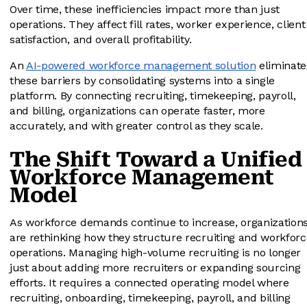
Over time, these inefficiencies impact more than just
operations. They affect fill rates, worker experience, client
satisfaction, and overall profitability.
An
AI-powered workforce management solution
eliminate
these barriers by consolidating systems into a single
platform. By connecting recruiting, timekeeping, payroll,
and billing, organizations can operate faster, more
accurately, and with greater control as they scale.
The Shift Toward a Unified
Workforce Management
Model
As workforce demands continue to increase, organization
are rethinking how they structure recruiting and workforc
operations. Managing high-volume recruiting is no longer
just about adding more recruiters or expanding sourcing
efforts. It requires a connected operating model where
recruiting, onboarding, timekeeping, payroll, and billing