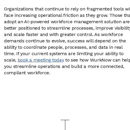
Organizations that continue to rely on fragmented tools wi
face increasing operational friction as they grow. Those th
adopt an AI-powered workforce management solution are
better positioned to streamline processes, improve visibilit
and scale faster and with greater control. As workforce
demands continue to evolve, success will depend on the
ability to coordinate people, processes, and data in real
time. If your current systems are limiting your ability to
scale,
book a meeting today
to see how WurkNow can hel
you streamline operations and build a more connected,
compliant workforce.