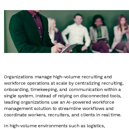
Organizations manage high-volume recruiting and
workforce operations at scale by centralizing recruiting,
onboarding, timekeeping, and communication within a
single system. Instead of relying on disconnected tools,
leading organizations use an AI-powered workforce
management solution to streamline workflows and
coordinate workers, recruiters, and clients in real time.
In high-volume environments such as logistics,