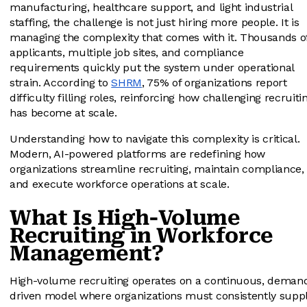
manufacturing, healthcare support, and light industrial
staffing, the challenge is not just hiring more people. It is
managing the complexity that comes with it. Thousands o
applicants, multiple job sites, and compliance
requirements quickly put the system under operational
strain. According to
SHRM
, 75% of organizations report
difficulty filling roles, reinforcing how challenging recruiti
has become at scale.
Understanding how to navigate this complexity is critical.
Modern, AI-powered platforms are redefining how
organizations streamline recruiting, maintain compliance,
and execute workforce operations at scale.
What Is High-Volume
Recruiting in Workforce
Management?
High-volume recruiting operates on a continuous, deman
driven model where organizations must consistently supp