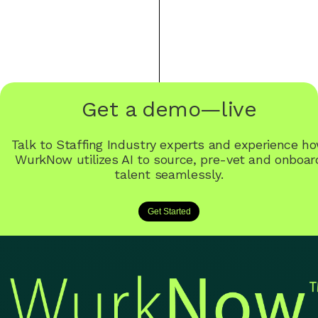
Get a demo—live
Talk to Staffing Industry experts and experience h
WurkNow utilizes AI to source, pre-vet and onboar
talent seamlessly.
Get Started