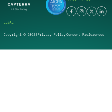
SOCIAL MEDIA
LEGAL
Copyright © 2025
|
Privacy Policy
Consent Preferences
|