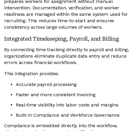
prepares workers for assignment without manual
intervention. Documentation, verification, and worker
readiness are managed within the same system used for
recruiting. This reduces time-to-start and ensures
consistency across large volumes of workers.
Integrated Timekeeping, Payroll, and Billing
By connecting time tracking directly to payroll and billing,
organizations eliminate duplicate data entry and reduce
errors across financial workflows.
This integration provides:
Accurate payroll processing
Faster and more consistent invoicing
Real-time visibility into labor costs and margins
Built-In Compliance and Workforce Governance
Compliance is embedded directly into the workflow,