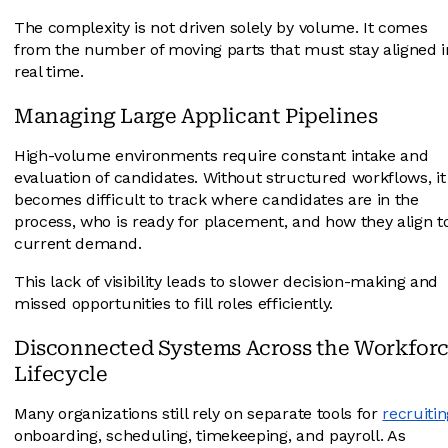
The complexity is not driven solely by volume. It comes
from the number of moving parts that must stay aligned i
real time.
Managing Large Applicant Pipelines
High-volume environments require constant intake and
evaluation of candidates. Without structured workflows, it
becomes difficult to track where candidates are in the
process, who is ready for placement, and how they align t
current demand.
This lack of visibility leads to slower decision-making and
missed opportunities to fill roles efficiently.
Disconnected Systems Across the Workfor
Lifecycle
Many organizations still rely on separate tools for
recruitin
onboarding, scheduling, timekeeping, and payroll. As