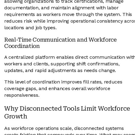
allowing organizations to track certifications, manage
documentation, and maintain alignment with labor
requirements as workers move through the system. This
reduces risk while improving operational consistency acro
locations and job types.
Real-Time Communication and Workforce
Coordination
A centralized platform enables direct communication wit
workers and clients, supporting shift confirmations,
updates, and rapid adjustments as needs change.
This level of coordination improves fill rates, reduces
coverage gaps, and enhances overall workforce
responsiveness.
Why Disconnected Tools Limit Workforce
Growth
As workforce operations scale, disconnected systems
create friction that compounds over time. What may see