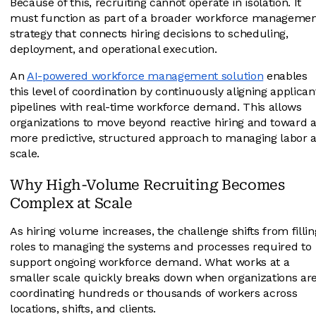
Because of this, recruiting cannot operate in isolation. It
must function as part of a broader workforce manageme
strategy that connects hiring decisions to scheduling,
deployment, and operational execution.
An
AI-powered workforce management solution
enables
this level of coordination by continuously aligning applican
pipelines with real-time workforce demand. This allows
organizations to move beyond reactive hiring and toward 
more predictive, structured approach to managing labor a
scale.
Why High-Volume Recruiting Becomes
Complex at Scale
As hiring volume increases, the challenge shifts from fillin
roles to managing the systems and processes required to
support ongoing workforce demand. What works at a
smaller scale quickly breaks down when organizations ar
coordinating hundreds or thousands of workers across
locations, shifts, and clients.