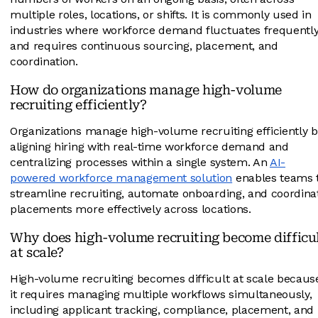
multiple roles, locations, or shifts. It is commonly used in
industries where workforce demand fluctuates frequentl
and requires continuous sourcing, placement, and
coordination.
How do organizations manage high-volume
recruiting efficiently?
Organizations manage high-volume recruiting efficiently b
aligning hiring with real-time workforce demand and
centralizing processes within a single system. An
AI-
powered workforce management solution
enables teams 
streamline recruiting, automate onboarding, and coordina
placements more effectively across locations.
Why does high-volume recruiting become difficu
at scale?
High-volume recruiting becomes difficult at scale becaus
it requires managing multiple workflows simultaneously,
including applicant tracking, compliance, placement, and