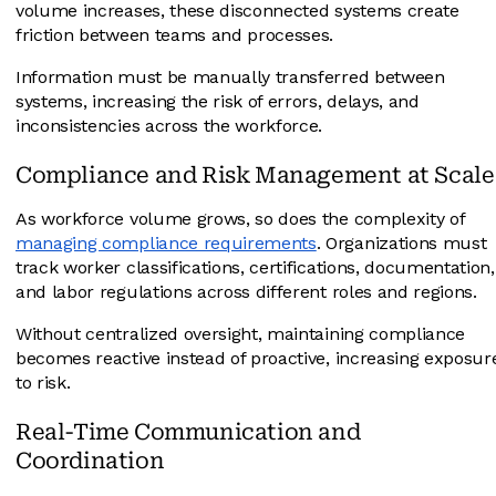
volume increases, these disconnected systems create
friction between teams and processes.
Information must be manually transferred between
systems, increasing the risk of errors, delays, and
inconsistencies across the workforce.
Compliance and Risk Management at Scale
As workforce volume grows, so does the complexity of
managing compliance requirements
. Organizations must
track worker classifications, certifications, documentation,
and labor regulations across different roles and regions.
Without centralized oversight, maintaining compliance
becomes reactive instead of proactive, increasing exposur
to risk.
Real-Time Communication and
Coordination