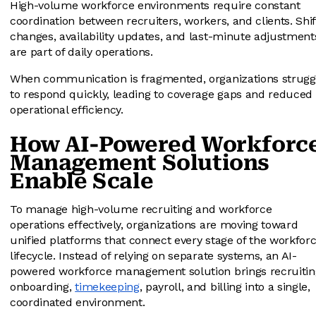
High-volume workforce environments require constant
coordination between recruiters, workers, and clients. Shif
changes, availability updates, and last-minute adjustment
are part of daily operations.
When communication is fragmented, organizations strugg
to respond quickly, leading to coverage gaps and reduced
operational efficiency.
How AI-Powered Workforc
Management Solutions
Enable Scale
To manage high-volume recruiting and workforce
operations effectively, organizations are moving toward
unified platforms that connect every stage of the workfor
lifecycle. Instead of relying on separate systems, an AI-
powered workforce management solution brings recruitin
onboarding,
timekeeping
, payroll, and billing into a single,
coordinated environment.