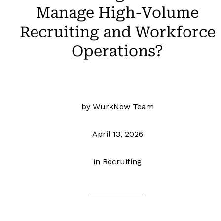
Manage High-Volume
Recruiting and Workforce
Operations?
by WurkNow Team
April 13, 2026
in
Recruiting