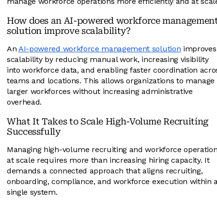
manage workforce operations more efficiently and at scal
How does an AI-powered workforce managemen
solution improve scalability?
An
AI-powered workforce management solution
improves
scalability by reducing manual work, increasing visibility
into workforce data, and enabling faster coordination acro
teams and locations. This allows organizations to manage
larger workforces without increasing administrative
overhead.
What It Takes to Scale High-Volume Recruiting
Successfully
Managing high-volume recruiting and workforce operatio
at scale requires more than increasing hiring capacity. It
demands a connected approach that aligns recruiting,
onboarding, compliance, and workforce execution within 
single system.