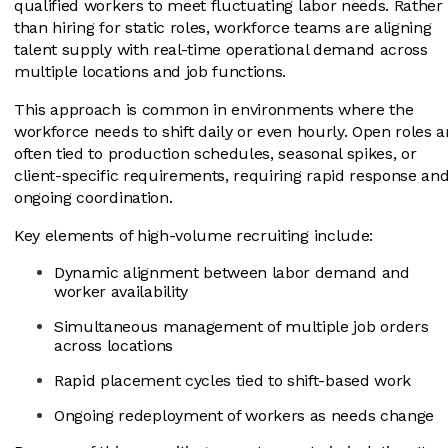
qualified workers to meet fluctuating labor needs. Rather
than hiring for static roles, workforce teams are aligning
talent supply with real-time operational demand across
multiple locations and job functions.
This approach is common in environments where the
workforce needs to shift daily or even hourly. Open roles a
often tied to production schedules, seasonal spikes, or
client-specific requirements, requiring rapid response an
ongoing coordination.
Key elements of high-volume recruiting include:
Dynamic alignment between labor demand and
worker availability
Simultaneous management of multiple job orders
across locations
Rapid placement cycles tied to shift-based work
Ongoing redeployment of workers as needs change