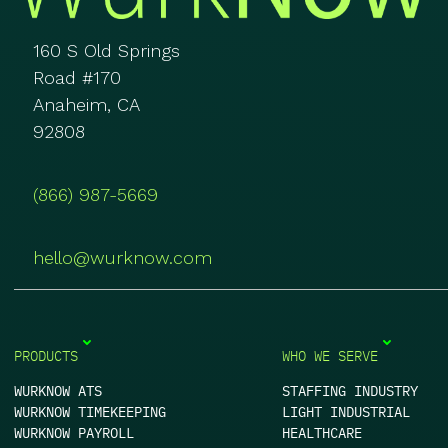
160 S Old Springs
Road #170
Anaheim, CA
92808
(866) 987-5669
hello@wurknow.com
PRODUCTS
WHO WE SERVE
WURKNOW ATS
STAFFING INDUSTRY
WURKNOW TIMEKEEPING
LIGHT INDUSTRIAL
WURKNOW PAYROLL
HEALTHCARE