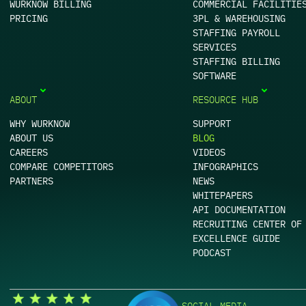
WURKNOW BILLING
COMMERCIAL FACILITIE
PRICING
3PL & WAREHOUSING
STAFFING PAYROLL
SERVICES
STAFFING BILLING
SOFTWARE
ABOUT
RESOURCE HUB
WHY WURKNOW
SUPPORT
ABOUT US
BLOG
CAREERS
VIDEOS
COMPARE COMPETITORS
INFOGRAPHICS
PARTNERS
NEWS
WHITEPAPERS
API DOCUMENTATION
RECRUITING CENTER OF
EXCELLENCE GUIDE
PODCAST