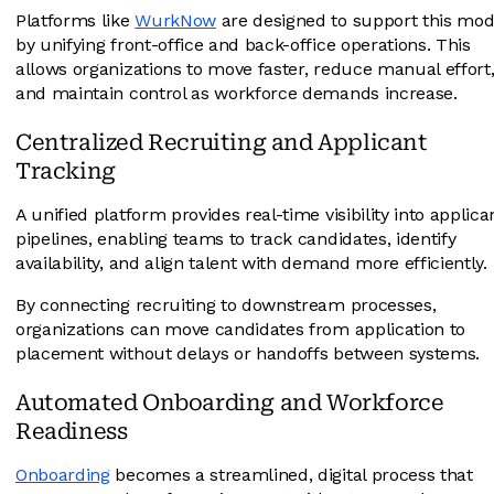
Platforms like
WurkNow
are designed to support this mod
by unifying front-office and back-office operations. This
allows organizations to move faster, reduce manual effort
and maintain control as workforce demands increase.
Centralized Recruiting and Applicant
Tracking
A unified platform provides real-time visibility into applica
pipelines, enabling teams to track candidates, identify
availability, and align talent with demand more efficiently.
By connecting recruiting to downstream processes,
organizations can move candidates from application to
placement without delays or handoffs between systems.
Automated Onboarding and Workforce
Readiness
Onboarding
becomes a streamlined, digital process that