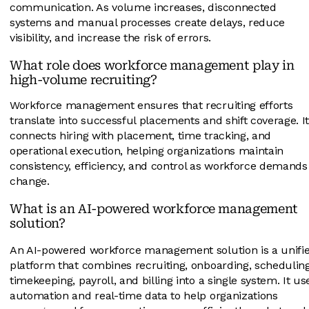
communication. As volume increases, disconnected
systems and manual processes create delays, reduce
visibility, and increase the risk of errors.
What role does workforce management play in
high-volume recruiting?
Workforce management ensures that recruiting efforts
translate into successful placements and shift coverage. I
connects hiring with placement, time tracking, and
operational execution, helping organizations maintain
consistency, efficiency, and control as workforce demands
change.
What is an AI-powered workforce management
solution?
An AI-powered workforce management solution is a unifi
platform that combines recruiting, onboarding, scheduling
timekeeping, payroll, and billing into a single system. It us
automation and real-time data to help organizations