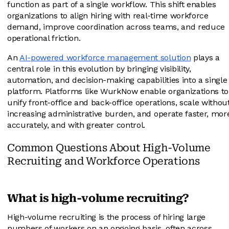
function as part of a single workflow. This shift enables
organizations to align hiring with real-time workforce
demand, improve coordination across teams, and reduce
operational friction.
An
AI-powered workforce management solution
plays a
central role in this evolution by bringing visibility,
automation, and decision-making capabilities into a single
platform. Platforms like WurkNow enable organizations to
unify front-office and back-office operations, scale withou
increasing administrative burden, and operate faster, mor
accurately, and with greater control.
Common Questions About High-Volume
Recruiting and Workforce Operations
What is high-volume recruiting?
High-volume recruiting is the process of hiring large
numbers of workers on an ongoing basis, often across