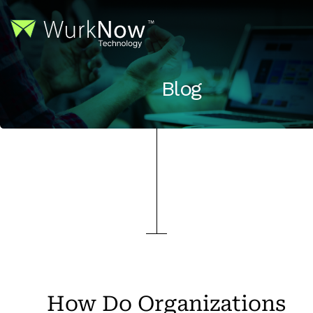
Blog
How Do Organizations