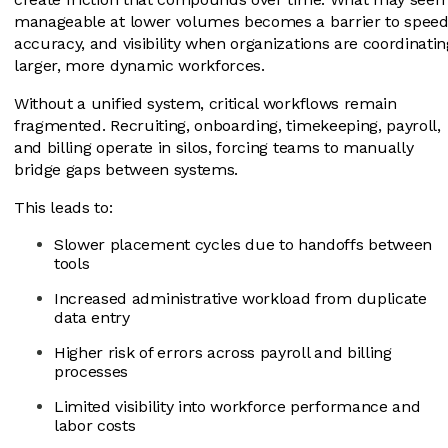
manageable at lower volumes becomes a barrier to speed
accuracy, and visibility when organizations are coordinatin
larger, more dynamic workforces.
Without a unified system, critical workflows remain
fragmented. Recruiting, onboarding, timekeeping, payroll,
and billing operate in silos, forcing teams to manually
bridge gaps between systems.
This leads to:
Slower placement cycles due to handoffs between
tools
Increased administrative workload from duplicate
data entry
Higher risk of errors across payroll and billing
processes
Limited visibility into workforce performance and
labor costs