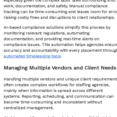
especially given the complex labor laws surrounding shift
work, documentation, and safety. Manual compliance
tracking can be time-consuming and leaves room for erro
risking costly fines and disruptions to client relationships.
AI-based compliance solutions simplify this process by
monitoring relevant regulations, automating
documentation, and providing real-time alerts on
compliance issues. This automation helps agencies ensur
accuracy and accountability with every placement throug
automated timekeeping tools
.
Managing Multiple Vendors and Client Needs
Handling multiple vendors and unique client requirement
often creates complex workflows for staffing agencies,
mainly when information is spread across different
systems. Reporting, scheduling, and communication can
become time-consuming and inconsistent without
centralized management.