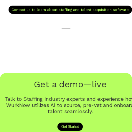
Contact us to learn about staffing and talent acquisition software
Get a demo—live
Talk to Staffing Industry experts and experience h
WurkNow utilizes AI to source, pre-vet and onboar
talent seamlessly.
Get Started