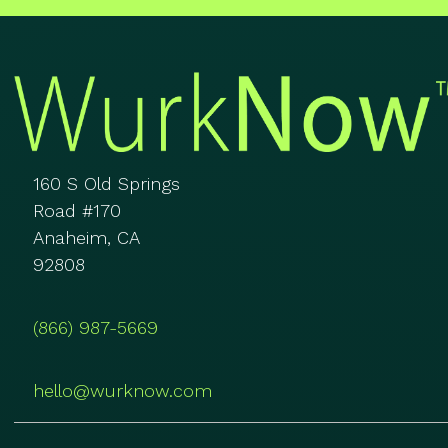
160 S Old Springs
Road #170
Anaheim, CA
92808
(866) 987-5669
hello@wurknow.com