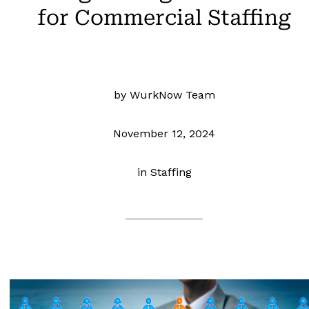
for Commercial Staffing
by WurkNow Team
November 12, 2024
in
Staffing