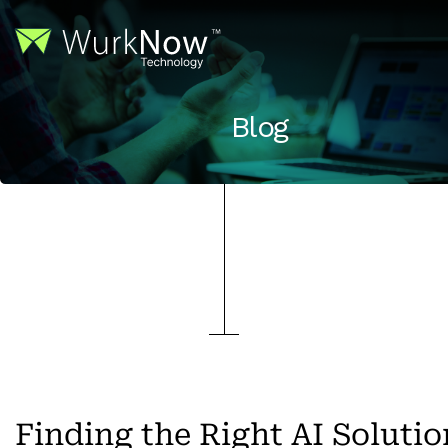
Blog
Finding the Right AI Solutio