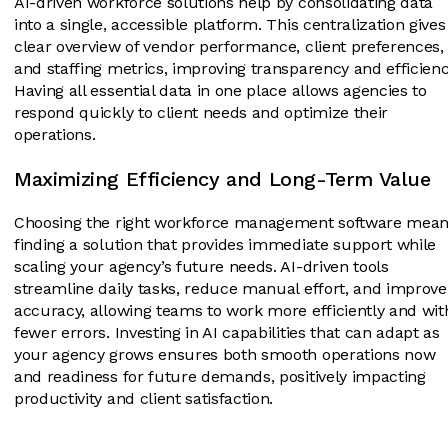
AI-driven workforce solutions help by consolidating data
into a single, accessible platform. This centralization gives
clear overview of vendor performance, client preferences,
and staffing metrics, improving transparency and efficienc
Having all essential data in one place allows agencies to
respond quickly to client needs and optimize their
operations.
Maximizing Efficiency and Long-Term Value
Choosing the right workforce management software mea
finding a solution that provides immediate support while
scaling your agency’s future needs. AI-driven tools
streamline daily tasks, reduce manual effort, and improve
accuracy, allowing teams to work more efficiently and wit
fewer errors. Investing in AI capabilities that can adapt as
your agency grows ensures both smooth operations now
and readiness for future demands, positively impacting
productivity and client satisfaction.