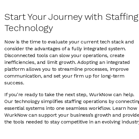
Start Your Journey with Staffing
Technology
Now is the time to evaluate your current tech stack and
consider the advantages of a fully integrated system.
Disconnected tools can slow your operations, create
inefficiencies, and limit growth. Adopting an integrated
platform allows you to streamline processes, improve
communication, and set your firm up for long-term
success.
If you're ready to take the next step, WurkNow can help.
Our technology simplifies staffing operations by connectin
essential systems into one seamless workflow. Learn how
WurkNow can support your business’s growth and provid
the tools needed to stay competitive in an evolving industr