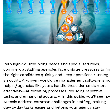
With high-volume hiring needs and specialized roles,
commercial staffing agencies face unique pressures to fi
the right candidates quickly and keep operations running
smoothly. AI-driven workforce management software is n
helping agencies like yours handle these demands more
effectively—automating processes, reducing repetitive
tasks, and enhancing accuracy. In this guide, you’ll see h
AI tools address common challenges in staffing, making
day-to-day tasks easier and helping your agency stay