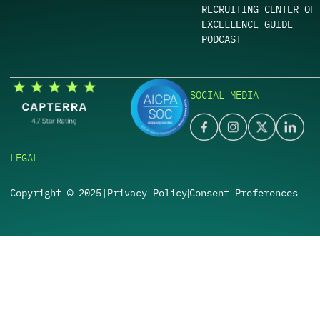
RECRUITING CENTER OF
EXCELLENCE GUIDE
PODCAST
SOCIAL MEDIA
LEGAL
Copyright © 2025
|
Privacy Policy
Consent Preferences
|