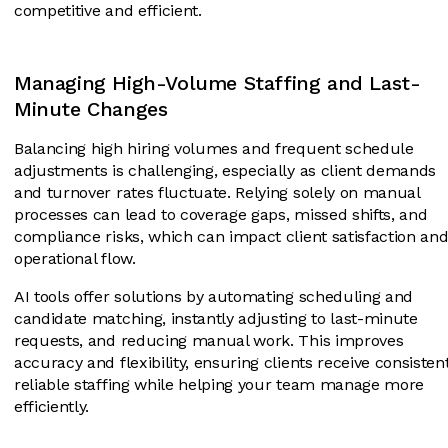
competitive and efficient.
Managing High-Volume Staffing and Last-
Minute Changes
Balancing high hiring volumes and frequent schedule
adjustments is challenging, especially as client demands
and turnover rates fluctuate. Relying solely on manual
processes can lead to coverage gaps, missed shifts, and
compliance risks, which can impact client satisfaction an
operational flow.
AI tools offer solutions by automating scheduling and
candidate matching, instantly adjusting to last-minute
requests, and reducing manual work. This improves
accuracy and flexibility, ensuring clients receive consistent
reliable staffing while helping your team manage more
efficiently.