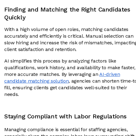
Finding and Matching the Right Candidates
Quickly
With a high volume of open roles, matching candidates
accurately and efficiently is critical. Manual selection can
slow hiring and increase the risk of mismatches, impactin
client satisfaction and retention.
AI simplifies this process by analyzing factors like
qualifications, work history, and availability to make faster,
more accurate matches. By leveraging an
AI-driven
candidate matching solution
, agencies can shorten time-t
fill, ensuring clients get candidates well-suited to their
needs.
Staying Compliant with Labor Regulations
Managing compliance is essential for staffing agencies,