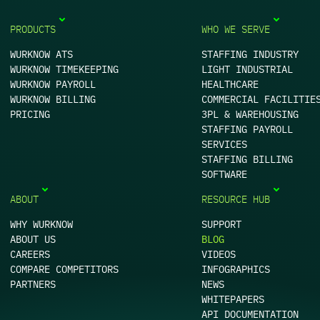
PRODUCTS
WHO WE SERVE
WURKNOW ATS
STAFFING INDUSTRY
WURKNOW TIMEKEEPING
LIGHT INDUSTRIAL
WURKNOW PAYROLL
HEALTHCARE
WURKNOW BILLING
COMMERCIAL FACILITIE
PRICING
3PL & WAREHOUSING
STAFFING PAYROLL
SERVICES
STAFFING BILLING
SOFTWARE
ABOUT
RESOURCE HUB
WHY WURKNOW
SUPPORT
ABOUT US
BLOG
CAREERS
VIDEOS
COMPARE COMPETITORS
INFOGRAPHICS
PARTNERS
NEWS
WHITEPAPERS
API DOCUMENTATION