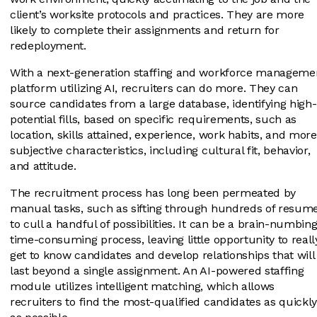
client’s worksite protocols and practices. They are more
likely to complete their assignments and return for
redeployment.
With a next-generation staffing and workforce manageme
platform utilizing AI, recruiters can do more. They can
source candidates from a large database, identifying high-
potential fills, based on specific requirements, such as
location, skills attained, experience, work habits, and more
subjective characteristics, including cultural fit, behavior,
and attitude.
The recruitment process has long been permeated by
manual tasks, such as sifting through hundreds of resum
to cull a handful of possibilities. It can be a brain-numbing
time-consuming process, leaving little opportunity to reall
get to know candidates and develop relationships that will
last beyond a single assignment. An AI-powered staffing
module utilizes intelligent matching, which allows
recruiters to find the most-qualified candidates as quickl