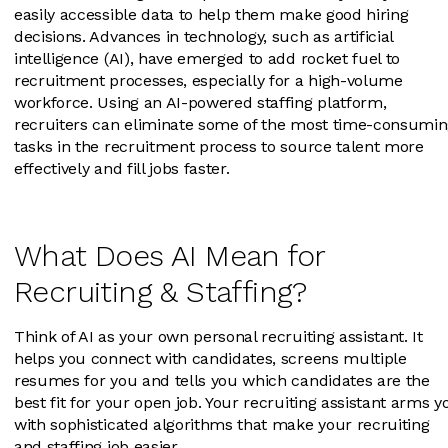
easily accessible data to help them make good hiring
decisions. Advances in technology, such as artificial
intelligence (AI), have emerged to add rocket fuel to
recruitment processes, especially for a high-volume
workforce. Using an AI-powered staffing platform,
recruiters can eliminate some of the most time-consumi
tasks in the recruitment process to source talent more
effectively and fill jobs faster.
What Does AI Mean for
Recruiting & Staffing?
Think of AI as your own personal recruiting assistant. It
helps you connect with candidates, screens multiple
resumes for you and tells you which candidates are the
best fit for your open job. Your recruiting assistant arms y
with sophisticated algorithms that make your recruiting
and staffing job easier.