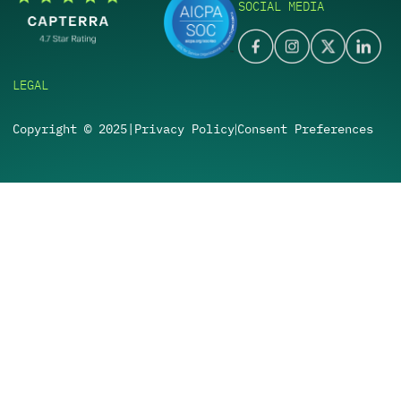
SOCIAL MEDIA
LEGAL
Copyright © 2025
|
Privacy Policy
Consent Preferences
|