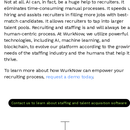
Not at all. AI can, in fact, be a huge help to recruiters. It
eliminates time-consuming manual processes. It speeds 
hiring and assists recruiters in filling more jobs with best-
match candidates. It allows recruiters to tap into larger
talent pools. Recruiting and staffing is and will always be a
human-centric process. At WurkNow, we utilize powerful
technologies, including AI, machine learning, and
blockchain, to evolve our platform according to the growi
needs of the staffing industry and the humans that help it
thrive.
To learn more about how WurkNow can empower your
recruiting process,
request a demo today
.
Contact us to learn about staffing and talent acquisition software