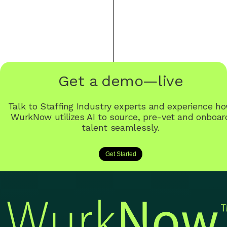
Get a demo—live
Talk to Staffing Industry experts and experience h
WurkNow utilizes AI to source, pre-vet and onboar
talent seamlessly.
Get Started