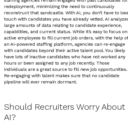
staffing agencies remain engaged with past candidates for
redeployment, minimizing the need to continuously
reconstruct that sandcastle. With AI, you don’t have to los
touch with candidates you have already vetted. AI analyze
large amounts of data relating to candidate experience,
capabilities, and current status. While it’s easy to focus on
active employees to fill current job orders, with the help o
an AI-powered staffing platform, agencies can re-engage
with candidates beyond their active talent pool. You likely
have lots of inactive candidates who have not worked any
hours or been assigned to any job recently. Those
individuals are a great source to fill new job opportunities.
Re-engaging with talent makes sure that no candidate
pipeline will ever remain dormant.
Should Recruiters Worry About
AI?