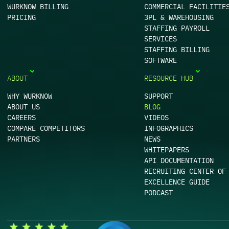
WURKNOW BILLING
COMMERCIAL FACILITIE
PRICING
3PL & WAREHOUSING
STAFFING PAYROLL
SERVICES
STAFFING BILLING
SOFTWARE
ABOUT
RESOURCE HUB
WHY WURKNOW
SUPPORT
ABOUT US
BLOG
CAREERS
VIDEOS
COMPARE COMPETITORS
INFOGRAPHICS
PARTNERS
NEWS
WHITEPAPERS
API DOCUMENTATION
RECRUITING CENTER OF
EXCELLENCE GUIDE
PODCAST