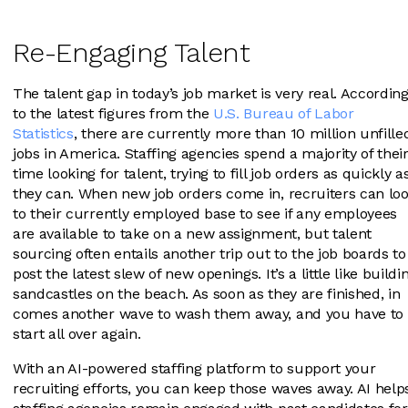
Re-Engaging Talent
The talent gap in today’s job market is very real. Accordin
to the latest figures from the
U.S. Bureau of Labor
Statistics
, there are currently more than 10 million unfille
jobs in America. Staffing agencies spend a majority of thei
time looking for talent, trying to fill job orders as quickly a
they can. When new job orders come in, recruiters can lo
to their currently employed base to see if any employees
are available to take on a new assignment, but talent
sourcing often entails another trip out to the job boards to
post the latest slew of new openings. It’s a little like buildi
sandcastles on the beach. As soon as they are finished, in
comes another wave to wash them away, and you have to
start all over again.
With an AI-powered staffing platform to support your
recruiting efforts, you can keep those waves away. AI help