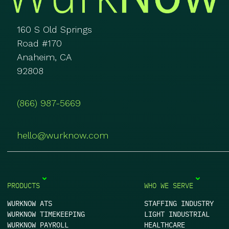
160 S Old Springs
Road #170
Anaheim, CA
92808
(866) 987-5669
hello@wurknow.com
PRODUCTS
WHO WE SERVE
WURKNOW ATS
STAFFING INDUSTRY
WURKNOW TIMEKEEPING
LIGHT INDUSTRIAL
WURKNOW PAYROLL
HEALTHCARE