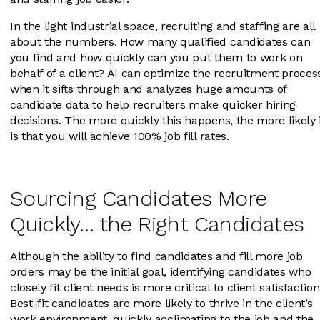
In the light industrial space, recruiting and staffing are all
about the numbers. How many qualified candidates can
you find and how quickly can you put them to work on
behalf of a client? AI can optimize the recruitment proces
when it sifts through and analyzes huge amounts of
candidate data to help recruiters make quicker hiring
decisions. The more quickly this happens, the more likely 
is that you will achieve 100% job fill rates.
Sourcing Candidates More
Quickly… the Right Candidates
Although the ability to find candidates and fill more job
orders may be the initial goal, identifying candidates who
closely fit client needs is more critical to client satisfaction
Best-fit candidates are more likely to thrive in the client’s
work environment, quickly acclimating to the job and the