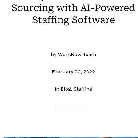
Sourcing with AI-Powered
Staffing Software
by WurkNow Team
February 20, 2022
in
Blog, Staffing