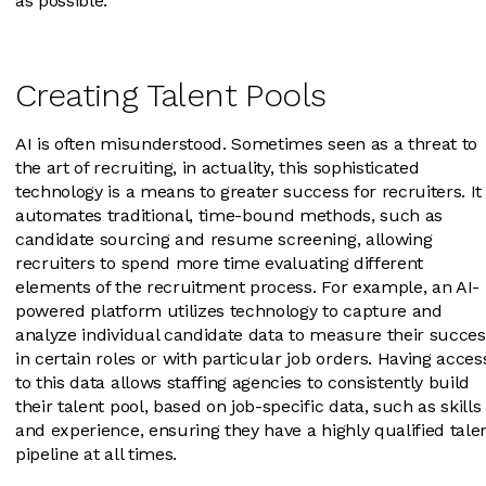
as possible.
Creating Talent Pools
AI is often misunderstood. Sometimes seen as a threat to
the art of recruiting, in actuality, this sophisticated
technology is a means to greater success for recruiters. It
automates traditional, time-bound methods, such as
candidate sourcing and resume screening, allowing
recruiters to spend more time evaluating different
elements of the recruitment process. For example, an AI-
powered platform utilizes technology to capture and
analyze individual candidate data to measure their succes
in certain roles or with particular job orders. Having acces
to this data allows staffing agencies to consistently build
their talent pool, based on job-specific data, such as skills
and experience, ensuring they have a highly qualified tale
pipeline at all times.