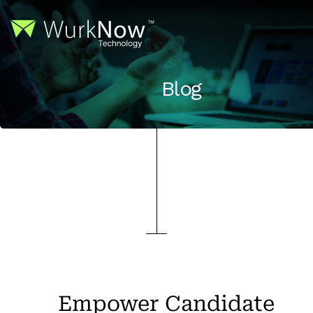
Blog
Empower Candidate