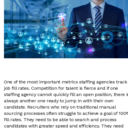
One of the most important metrics staffing agencies track 
job fill rates. Competition for talent is fierce and if one
staffing agency cannot quickly fill an open position, there i
always another one ready to jump in with their own
candidate. Recruiters who rely on traditional manual
sourcing processes often struggle to achieve a goal of 100
fill rates. They need to be able to search and process
candidates with greater speed and efficiency. They need