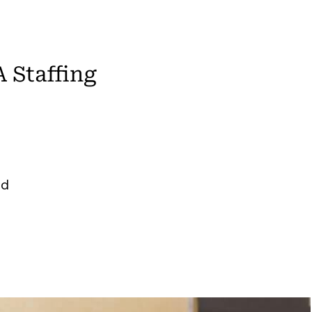
 Staffing
ed