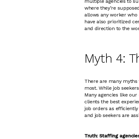
multiple agencies to s
where they’re supposed
allows any worker who a
have also prioritized c
and direction to the wor
Myth 4: T
There are many myths th
most. While job seekers 
Many agencies like our 
clients the best experie
job orders as efficientl
and job seekers are ass
Truth: Staffing agencie