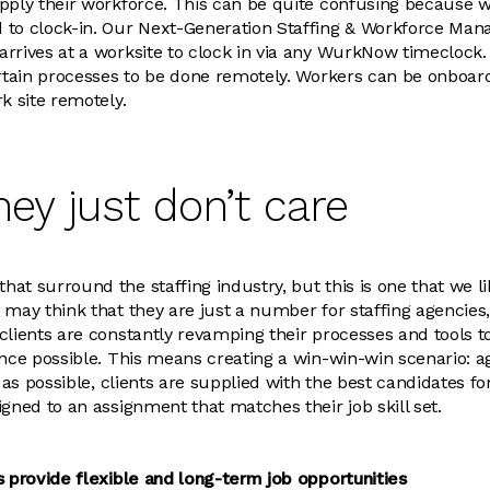
upply their workforce. This can be quite confusing because 
 to clock-in. Our Next-Generation Staffing & Workforce Ma
rrives at a worksite to clock in via any WurkNow timeclock. 
ertain processes to be done remotely. Workers can be onboard
k site remotely.
hey just don’t care
at surround the staffing industry, but this is one that we 
may think that they are just a number for staffing agencies, 
clients are constantly revamping their processes and tools t
nce possible. This means creating a win-win-win scenario: age
y as possible, clients are supplied with the best candidates f
igned to an assignment that matches their job skill set.
s provide flexible and long-term job opportunities