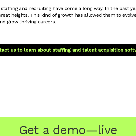
 staffing and recruiting have come a long way. In the past ye
reat heights. This kind of growth has allowed them to evolv
and grow thriving careers.
act us to learn about staffing and talent acquisition sof
Get a demo—live