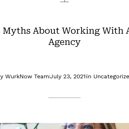
4 Myths About Working With A
Agency
y WurkNow Team
July 23, 2021
in
Uncategoriz
|
|