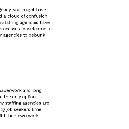
gency, you might have
d a cloud of confusion
n staffing agencies have
processes to welcome a
r agencies to debunk
s paperwork and long
e the only option
y staffing agencies are
ing job seekers time
ild their own work