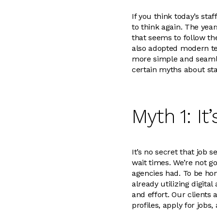
If you think today’s s
to think again. The yea
that seems to follow th
also adopted modern te
more simple and seamle
certain myths about sta
Myth 1: I
It’s no secret that job
wait times. We’re not go
agencies had. To be ho
already utilizing digita
and effort. Our clients
profiles, apply for job