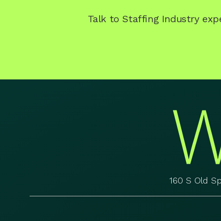
Talk to Staffing Industry ex
160 S Old S