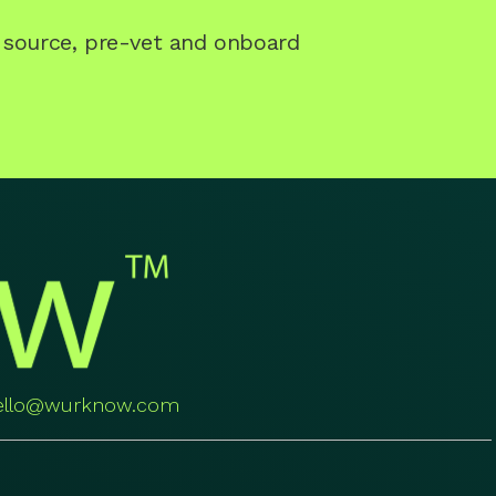
o source, pre-vet and onboard
ello@wurknow.com