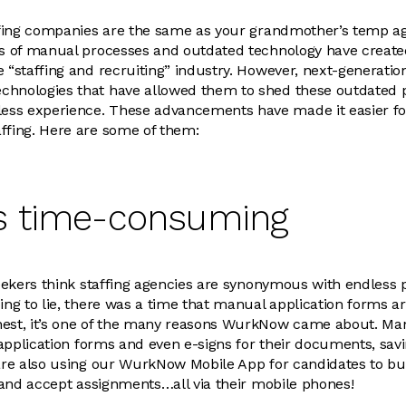
taffing companies are the same as your grandmother’s temp a
rs of manual processes and outdated technology have create
e “staffing and recruiting” industry. However, next-generatio
chnologies that have allowed them to shed these outdated 
ss experience. These advancements have made it easier fo
ffing. Here are some of them:
t’s time-consuming
 seekers think staffing agencies are synonymous with endles
ing to lie, there was a time that manual application forms ar
nest, it’s one of the many reasons WurkNow came about. Man
l application forms and even e-signs for their documents, sav
 are also using our WurkNow Mobile App for candidates to bu
s, and accept assignments…all via their mobile phones!