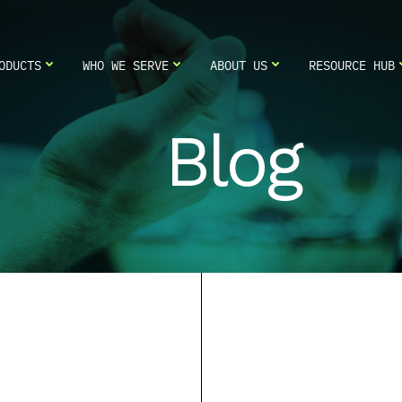
ODUCTS
WHO WE SERVE
ABOUT US
RESOURCE HUB
Blog