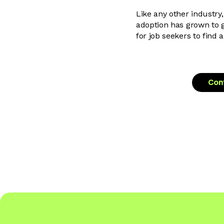
Like any other industry,
adoption has grown to g
for job seekers to find 
Cont