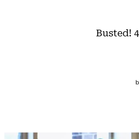
Busted! 
b