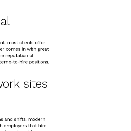
al
t, most clients offer
er comes in with great
he reputation of
 temp-to-hire positions.
ork sites
ns and shifts, modern
h employers that hire