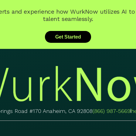
perts and experience how WurkNow utilizes AI t
talent seamlessly.
Get Started
prings Road #170 Anaheim, CA 92808
(866) 987-5669
h