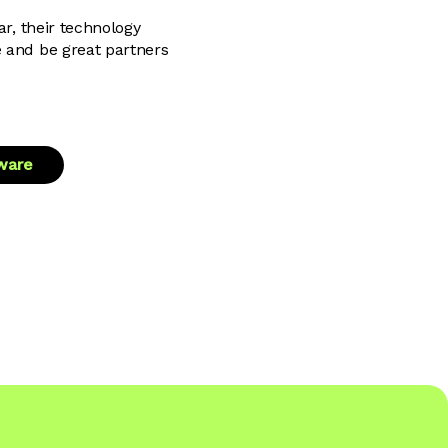
ar, their technology
e and be great partners
tware