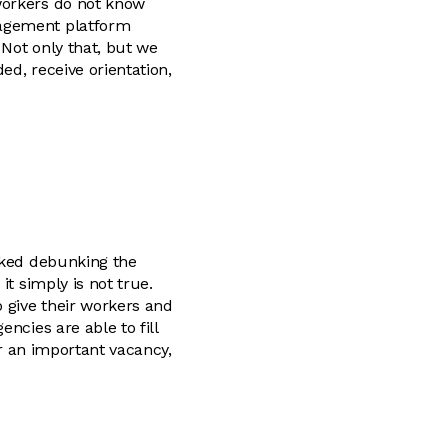
workers do not know
nagement platform
Not only that, but we
ed, receive orientation,
liked debunking the
it simply is not true.
o give their workers and
ncies are able to fill
or an important vacancy,