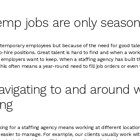
emp jobs are only season
 temporary employees but because of the need for good talen
ire positions. Great talent is hard to find and when a work
ng employers want to keep. When a staffing agency has built t
this often means a year-round need to fill job orders or even
avigating to and around w
ing
ing for a staffing agency means working at different locatio
easier to manage. For example, our clients usually work wit