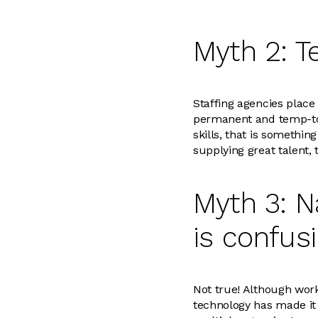
Myth 2: T
Staffing agencies place
permanent and temp-to-h
skills, that is somethi
supplying great talent, 
Myth 3: N
is confus
Not true! Although work
technology has made it 