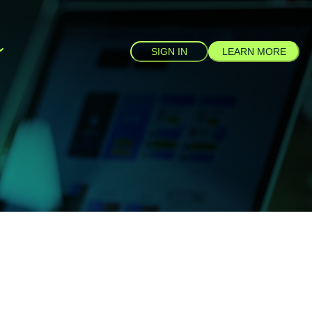
SIGN IN
LEARN MORE