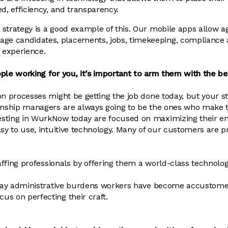
d, efficiency, and transparency.
strategy is a good example of this. Our mobile apps allow a
 candidates, placements, jobs, timekeeping, compliance a
e experience.
ple working for you, it’s important to arm them with the be
n processes might be getting the job done today, but your sta
ionship managers are always going to be the ones who make
sting in WurkNow today are focused on maximizing their em
asy to use, intuitive technology. Many of our customers are 
taffing professionals by offering them a world-class technolo
ryday administrative burdens workers have become accustomed
s on perfecting their craft.