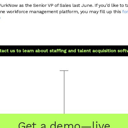
urkNow as the Senior VP of Sales last June. If you’d like to 
one workforce management platform, you may fill up this
fo
0
act us to learn about staffing and talent acquisition sof
Get a demo—live