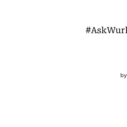
#AskWurk
b