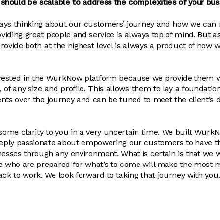
 should be scalable to address the complexities of your bus
lways thinking about our customers’ journey and how we can 
oviding great people and service is always top of mind. But as
 provide both at the highest level is always a product of how 
ested in the WurkNow platform because we provide them wi
t, of any size and profile. This allows them to lay a foundatio
lients over the journey and can be tuned to meet the client’s
 some clarity to you in a very uncertain time. We built Wurk
deeply passionate about empowering our customers to have t
esses through any environment. What is certain is that we wil
se who are prepared for what’s to come will make the most 
ack to work. We look forward to taking that journey with you