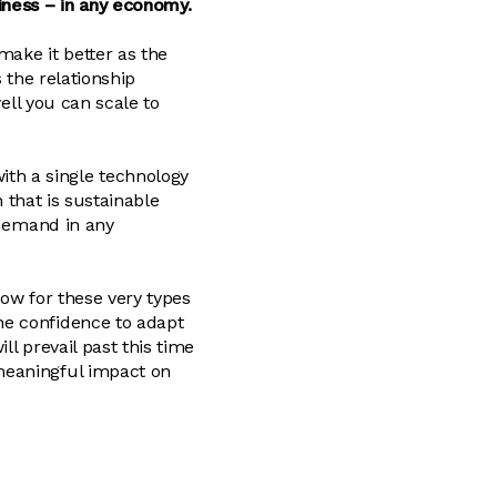
iness – in any economy.
make it better as the
 the relationship
well you can scale to
th a single technology
n that is sustainable
 demand in any
Now for these very types
he confidence to adapt
l prevail past this time
meaningful impact on
.