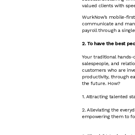
valued clients with spee
WurkNow’s mobile-first 
communicate and manage
payroll through a singl
2. To have the best peo
Your traditional hands-o
salespeople, and relat
customers who are inve
productivity, through e
the future. How?
1. Attracting talented s
2. Alleviating the eve
empowering them to focu