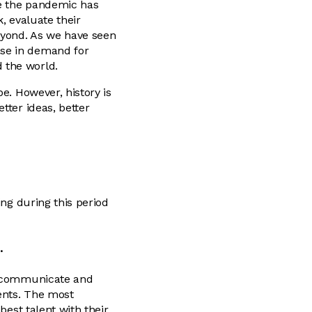
le the pandemic has
, evaluate their
eyond. As we have seen
ase in demand for
 the world.
e. However, history is
tter ideas, better
ing during this period
.
ou communicate and
ents. The most
best talent with their