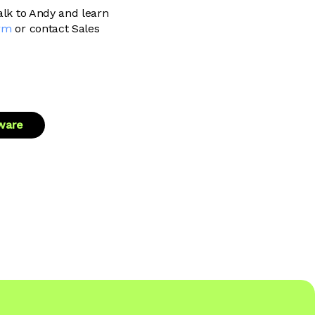
talk to Andy and learn
rm
or contact Sales
tware