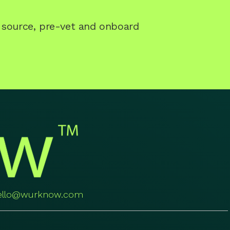
o source, pre-vet and onboard
ello@wurknow.com