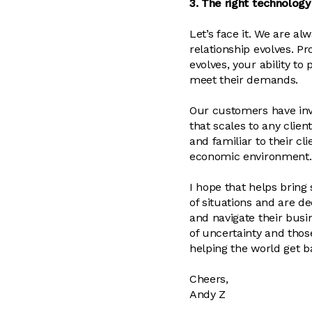
3. The right technology
Let’s face it. We are a
relationship evolves. Pr
evolves, your ability to
meet their demands.
Our customers have inv
that scales to any clien
and familiar to their c
economic environment.
I hope that helps bring
of situations and are 
and navigate their busin
of uncertainty and tho
helping the world get b
Cheers,
Andy Z