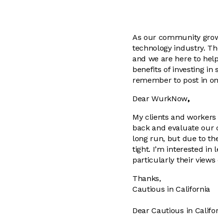
As our community grows
technology industry. T
and we are here to help
benefits of investing in
remember to post in on
Dear WurkNow
,
My clients and workers 
back and evaluate our c
long run, but due to t
tight. I’m interested i
particularly their view
Thanks,
Cautious in California
Dear Cautious in Califor