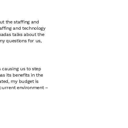
t the staffing and
affing and technology
kadas talks about the
any questions for us,
 causing us to step
s its benefits in the
ated, my budget is
e current environment –