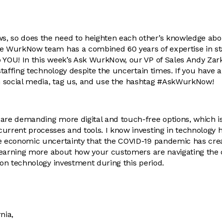
, so does the need to heighten each other’s knowledge abou
he WurkNow team has a combined 60 years of expertise in st
 YOU! In this week’s Ask WurkNow, our VP of Sales Andy Zar
 staffing technology despite the uncertain times. If you have 
 social media, tag us, and use the hashtag #AskWurkNow!
are demanding more digital and touch-free options, which is
urrent processes and tools. I know investing in technology ha
he economic uncertainty that the COVID-19 pandemic has cre
n learning more about how your customers are navigating th
s on technology investment during this period.
nia,