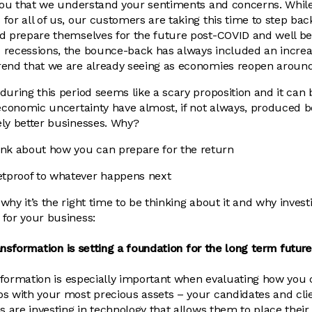
e you that we understand your sentiments and concerns. Whi
or all of us, our customers are taking this time to step back
nd prepare themselves for the future post-COVID and well b
 recessions, the bounce-back has always included an incre
rend that we are already seeing as economies reopen around
uring this period seems like a scary proposition and it can b
 economic uncertainty have almost, if not always, produced be
ely better businesses. Why?
hink about how you can prepare for the return
etproof to whatever happens next
hy it’s the right time to be thinking about it and why invest
for your business:
transformation is setting a foundation for the long term future
ansformation is especially important when evaluating how y
ps with your most precious assets – your candidates and cli
s are investing in technology that allows them to place their 