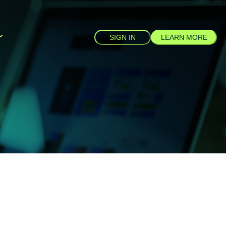
SIGN IN
LEARN MORE