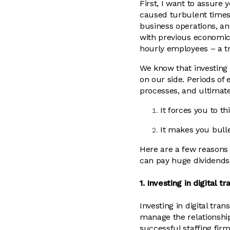
First, I want to assur
caused turbulent times f
business operations, a
with previous economic
hourly employees – a t
We know that investing d
on our side. Periods of
processes, and ultimat
It forces you to t
It makes you bull
Here are a few reasons w
can pay huge dividends 
1. Investing in digital 
Investing in digital tr
manage the relationshi
successful staffing firm