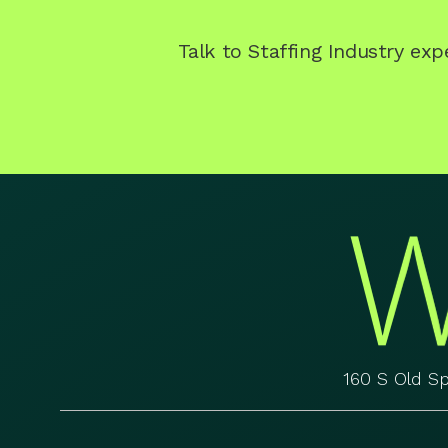
Talk to Staffing Industry ex
160 S Old S