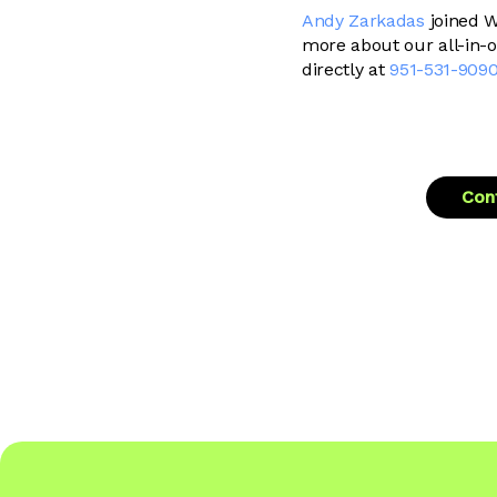
Andy Zarkadas
joined W
more about our all-in-
directly at
951-531-909
Cont