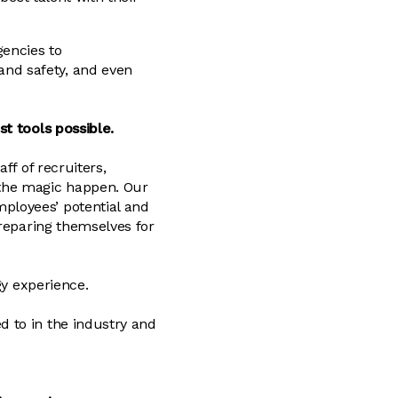
gencies to
nd safety, and even
st tools possible.
ff of recruiters,
 the magic happen. Our
ployees’ potential and
preparing themselves for
gy experience.
 to in the industry and