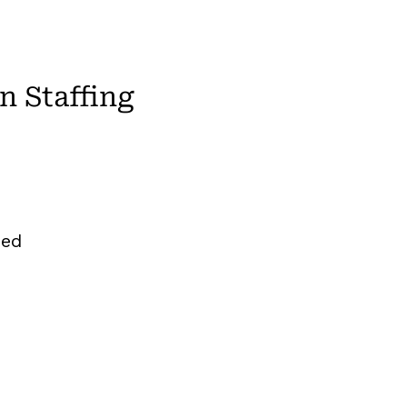
 Staffing
zed