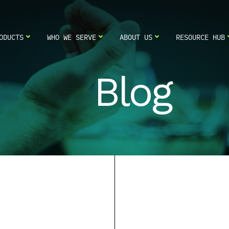
ODUCTS
WHO WE SERVE
ABOUT US
RESOURCE HUB
Blog