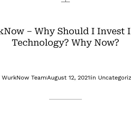
Now – Why Should I Invest In
Technology? Why Now?
y WurkNow Team
August 12, 2021
in
Uncategori
|
|