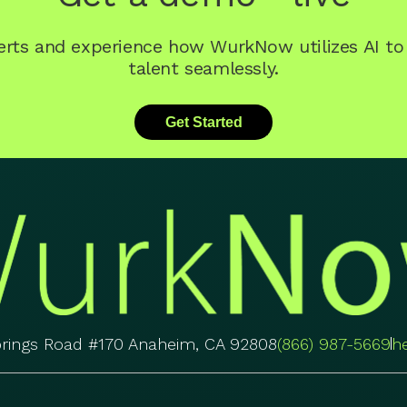
perts and experience how WurkNow utilizes AI t
talent seamlessly.
Get Started
prings Road #170 Anaheim, CA 92808
(866) 987-5669
h